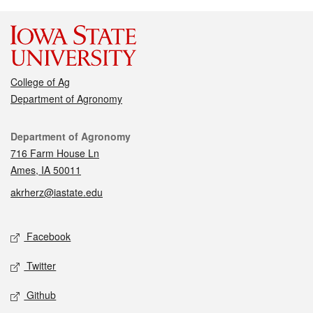
College of Ag
Department of Agronomy
Contact
Department of Agronomy
716 Farm House Ln
Ames, IA 50011
akrherz@iastate.edu
Social media
Facebook
Twitter
Github