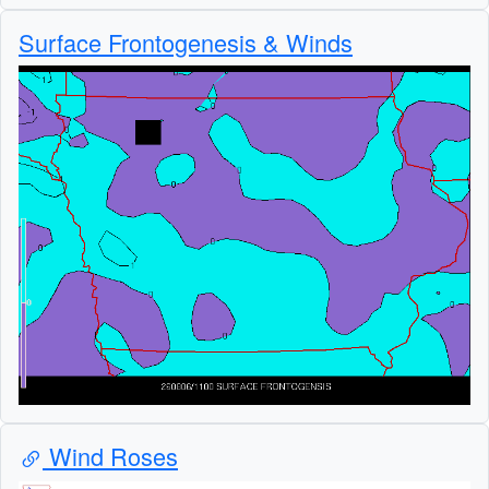
Surface Frontogenesis & Winds
Wind Roses