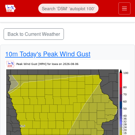
Skip to main content
Prim
Back to Current Weather
10m Today's Peak Wind Gust