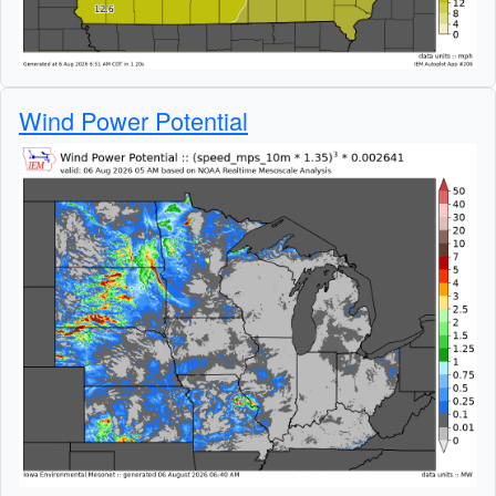
Wind Power Potential