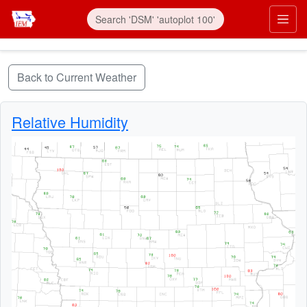
Skip to main content
Prim
Back to Current Weather
Relative Humidity