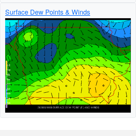
Surface Dew Points & Winds