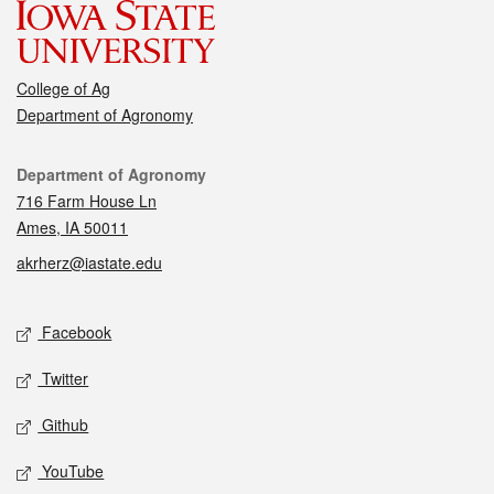
College of Ag
Department of Agronomy
Contact
Department of Agronomy
716 Farm House Ln
Ames, IA 50011
akrherz@iastate.edu
Social media
Facebook
Twitter
Github
YouTube