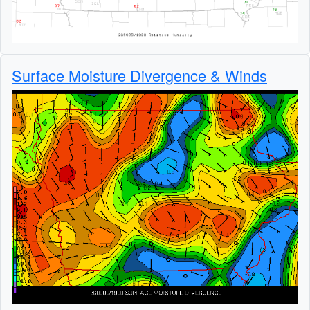
Surface Moisture Divergence & Winds