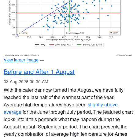
View larger image
—
Before and After 1 August
03 Aug 2026 05:30 AM
With the calendar now turned into August, we have fully
reached the last half of the warmest part of the year.
Average high temperatures have been
slightly above
average
for the June through July period. The featured chart
looks into if this portends what may happen during the
August through September period. The chart presents the
yearly combination of average high temperature for Ames