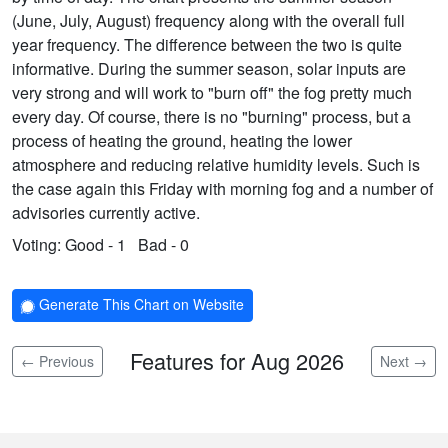
(June, July, August) frequency along with the overall full
year frequency. The difference between the two is quite
informative. During the summer season, solar inputs are
very strong and will work to "burn off" the fog pretty much
every day. Of course, there is no "burning" process, but a
process of heating the ground, heating the lower
atmosphere and reducing relative humidity levels. Such is
the case again this Friday with morning fog and a number of
advisories currently active.
Voting:
Good - 1
Bad - 0
Generate This Chart on Website
Features for Aug 2026
← Previous
Next →