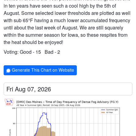
in ten years have seen such a cool high by the 5th of
August. Some selected lower thresholds are plotted as well
with sub 65°F having a much lower accumulated frequency
until about the last week of August. We are still squarely
within the summer season for Iowa, so these respites from
the heat should be enjoyed!
Voting:
Good - 15
Bad - 2
Generate This Chart on Website
Fri Aug 07, 2026