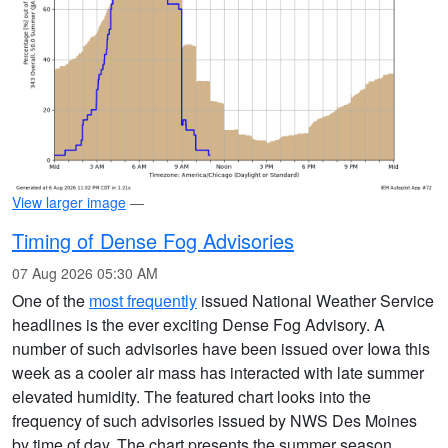
View larger image
—
Timing of Dense Fog Advisories
07 Aug 2026 05:30 AM
One of the
most frequently
issued National Weather Service
headlines is the ever exciting Dense Fog Advisory. A
number of such advisories have been issued over Iowa this
week as a cooler air mass has interacted with late summer
elevated humidity. The featured chart looks into the
frequency of such advisories issued by NWS Des Moines
by time of day. The chart presents the summer season