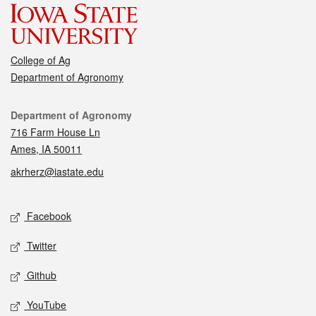
College of Ag
Department of Agronomy
Contact
Department of Agronomy
716 Farm House Ln
Ames, IA 50011
akrherz@iastate.edu
Social media
Facebook
Twitter
Github
YouTube