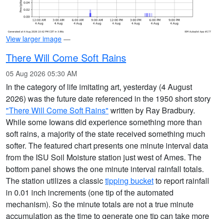
View larger image
—
There Will Come Soft Rains
05 Aug 2026 05:30 AM
In the category of life imitating art, yesterday (4 August
2026) was the future date referenced in the 1950 short story
"There Will Come Soft Rains"
written by Ray Bradbury.
While some Iowans did experience something more than
soft rains, a majority of the state received something much
softer. The featured chart presents one minute interval data
from the ISU Soil Moisture station just west of Ames. The
bottom panel shows the one minute interval rainfall totals.
The station utilizes a classic
tipping bucket
to report rainfall
in 0.01 inch increments (one tip of the automated
mechanism). So the minute totals are not a true minute
accumulation as the time to generate one tip can take more