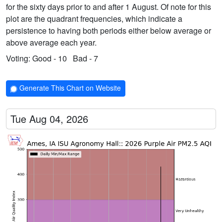
for the sixty days prior to and after 1 August. Of note for this
plot are the quadrant frequencies, which indicate a
persistence to having both periods either below average or
above average each year.
Voting:
Good - 10
Bad - 7
Generate This Chart on Website
Tue Aug 04, 2026