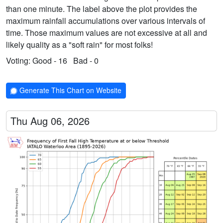
than one minute. The label above the plot provides the
maximum rainfall accumulations over various intervals of
time. Those maximum values are not excessive at all and
likely quality as a "soft rain" for most folks!
Voting:
Good - 16
Bad - 0
Generate This Chart on Website
Thu Aug 06, 2026