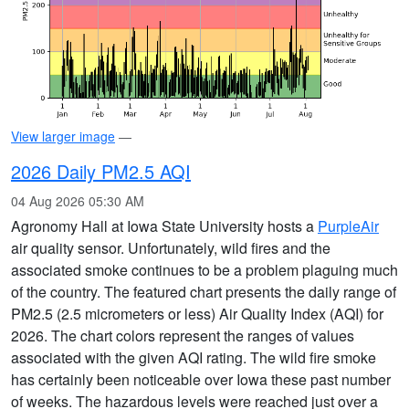
View larger image
—
2026 Daily PM2.5 AQI
04 Aug 2026 05:30 AM
Agronomy Hall at Iowa State University hosts a
PurpleAir
air quality sensor. Unfortunately, wild fires and the
associated smoke continues to be a problem plaguing much
of the country. The featured chart presents the daily range of
PM2.5 (2.5 micrometers or less) Air Quality Index (AQI) for
2026. The chart colors represent the ranges of values
associated with the given AQI rating. The wild fire smoke
has certainly been noticeable over Iowa these past number
of weeks. The hazardous levels were reached just over a