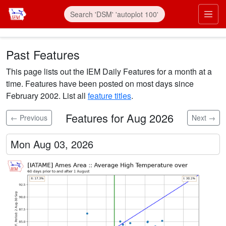
Skip to main content
Prim
Past Features
This page lists out the IEM Daily Features for a month at a
time. Features have been posted on most days since
February 2002. List all
feature titles
.
Features for Aug 2026
← Previous
Next →
Mon Aug 03, 2026