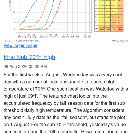
View larger image
—
First Sub 70°F High
06 Aug 2026 05:30 AM
For the first week of August, Wednesday was a very cool
day with a number of locations unable to reach a high
temperature of 70°F. One such location was Waterloo with a
high of just 69°F. The featured chart looks into the
accumulated frequency by fall season date for the first sub
threshold daily high temperature. The algorithm considers
any post 1 July date as the "fall season", but starts the plot
on 1 August. For the sub 70°F threshold, yesterday's value
comes in around the 10th percentile. Rewording, about one