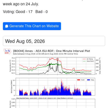
week ago on 24 July.
Voting:
Good - 17
Bad - 0
Generate This Chart on Website
Wed Aug 05, 2026