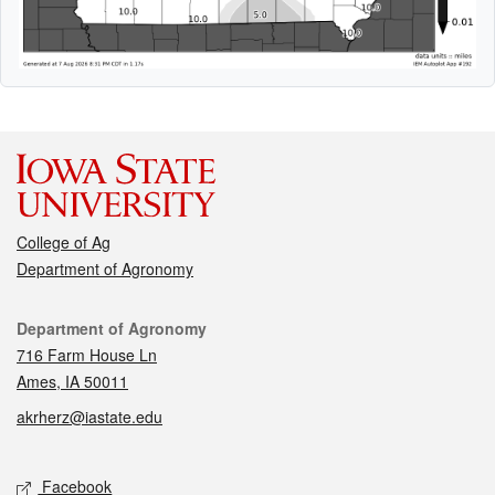
College of Ag
Department of Agronomy
Contact
Department of Agronomy
716 Farm House Ln
Ames, IA 50011
akrherz@iastate.edu
Social media
Facebook