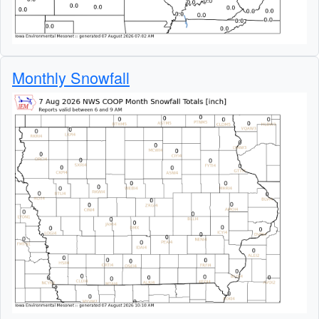
Monthly Snowfall