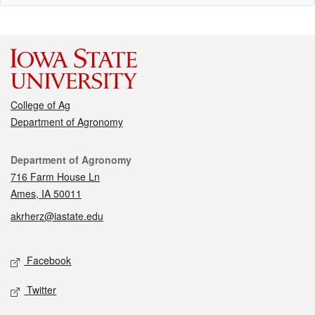
College of Ag
Department of Agronomy
Contact
Department of Agronomy
716 Farm House Ln
Ames, IA 50011
akrherz@iastate.edu
Social media
Facebook
Twitter