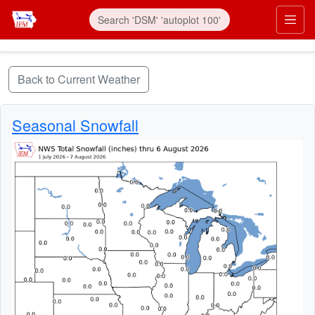
Skip to main content
Prim
Back to Current Weather
Seasonal Snowfall