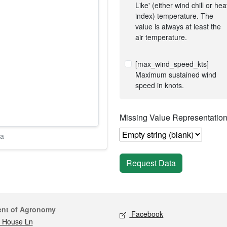
Like' (either wind chill or hea
index) temperature. The
value is always at least the
air temperature.
[max_wind_speed_kts]
Maximum sustained wind
speed in knots.
Missing Value Representatio
ta
Request Data
act
Social media
ent of Agronomy
Facebook
 House Ln