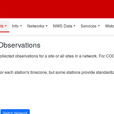
t
ts
Info
Networks
NWS Data
Services
Web
Observations
ected observations for a site or all sites in a network. For COO
for each station's timezone, but some stations provide standard
Switch Network