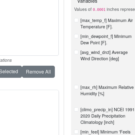
Variables
Values of
inches represen
0.0001
[max_temp_f] Maximum Air
Temperature [F].
[min_dewpoint_f] Minimum
Dew Point [F].
[avg_wind_drct] Average
Wind Direction [deg]
tations
elected
Remove All
[max_rh] Maximum Relative
Humidity [%]
[climo_precip_in] NCEI 1991
2020 Daily Precipitation
Climatology [inch]
[min_feel] Minimum 'Feels