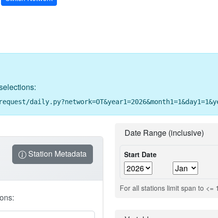
selections:
request/daily.py?network=OT&year1=2026&month1=1&day1=1&y
Date Range (inclusive)
Station Metadata
Start Date
For all stations limit span to <=
ions: