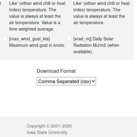
t
Like' (either wind chill or heat
Like' (either wind chill or heat
index) temperature. The
index) temperature. The
value is always at least the
value is always at least the
air temperature. Value is a
air temperature.
time weighted average.
[max_wind_gust_kts]
[srad_mj] Daily Solar
Maximum wind gust in knots.
Radiation MJ/m2 (when
available).
n
Download Format
Legal
Copyright © 2001-2026
Iowa State University