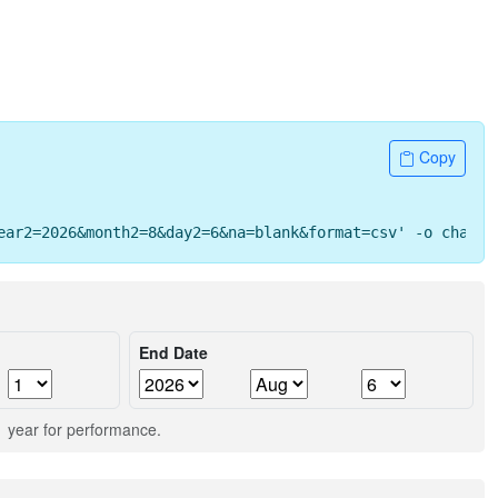
Copy
ear2=2026&month2=8&day2=6&na=blank&format=csv' -o change
End Date
 1 year for performance.