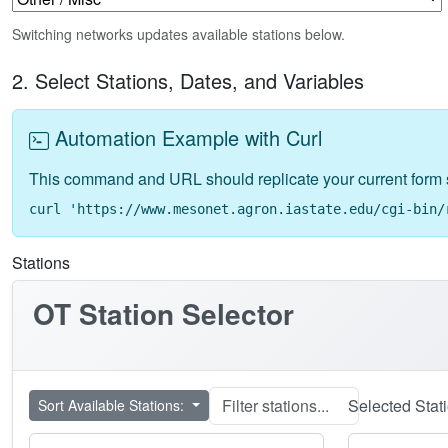
Switching networks updates available stations below.
2. Select Stations, Dates, and Variables
Automation Example with Curl
This command and URL should replicate your current form 
curl 'https://www.mesonet.agron.iastate.edu/cgi-bin/
Stations
OT
Station Selector
Selected Stat
Sort Available Stations: