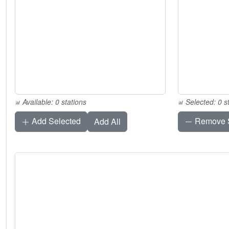
Available: 0 stations
Selected: 0 s
Add Selected
Remove S
Add All