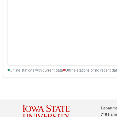
Online stations with current data
Offline stations or no recent da
Cont
Departm
716 Farm