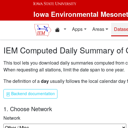
Skip to main content
Iowa Environmental Mesone
Home resources
Apps
Areas
Datase
IEM Computed Daily Summary of 
This tool lets you download daily summaries computed from coll
When requesting all stations, limit the date span to one year.
The definition of a
day
usually follows the local calendar day 
Backend documentation
1. Choose Network
Network