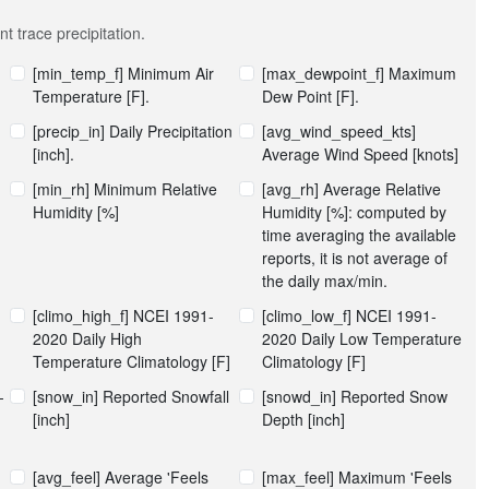
t trace precipitation.
[min_temp_f] Minimum Air
[max_dewpoint_f] Maximum
Temperature [F].
Dew Point [F].
[precip_in] Daily Precipitation
[avg_wind_speed_kts]
[inch].
Average Wind Speed [knots]
[min_rh] Minimum Relative
[avg_rh] Average Relative
Humidity [%]
Humidity [%]: computed by
time averaging the available
reports, it is not average of
the daily max/min.
[climo_high_f] NCEI 1991-
[climo_low_f] NCEI 1991-
2020 Daily High
2020 Daily Low Temperature
Temperature Climatology [F]
Climatology [F]
-
[snow_in] Reported Snowfall
[snowd_in] Reported Snow
[inch]
Depth [inch]
[avg_feel] Average 'Feels
[max_feel] Maximum 'Feels