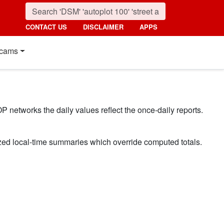
CONTACT US
DISCLAIMER
APPS
cams
P networks the daily values reflect the once-daily reports.
ized local-time summaries which override computed totals.