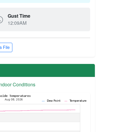
Gust Time
12:09AM
 File
ndoor Conditions