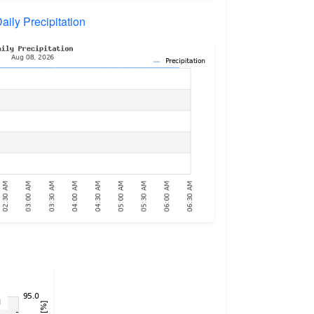
aily Precipitation