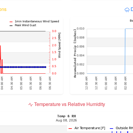
ons
D
Temperature vs Relative Humidity