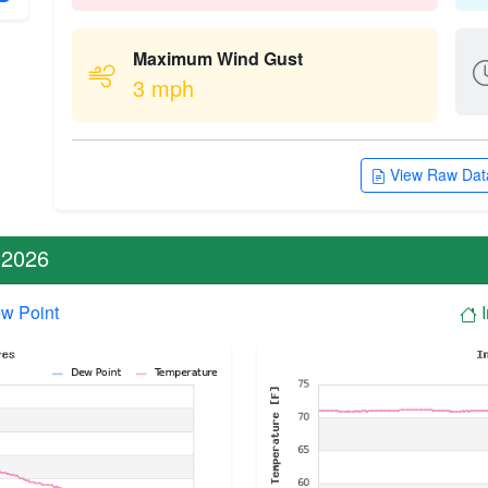
Maximum Wind Gust
3 mph
View Raw Data
 2026
w Point
I