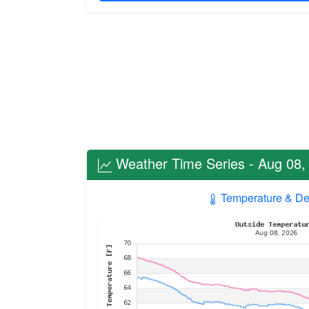
Weather Time Series - Aug 08,
Temperature & De