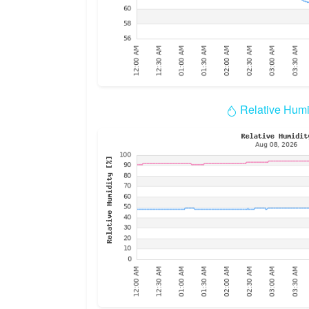
Relative Humi