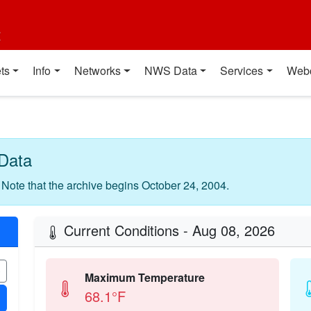
t
ts
Info
Networks
NWS Data
Services
Web
Data
. Note that the archive begins October 24, 2004.
Current Conditions - Aug 08, 2026
Maximum Temperature
68.1°F