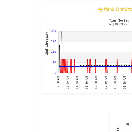
Wind Conditi