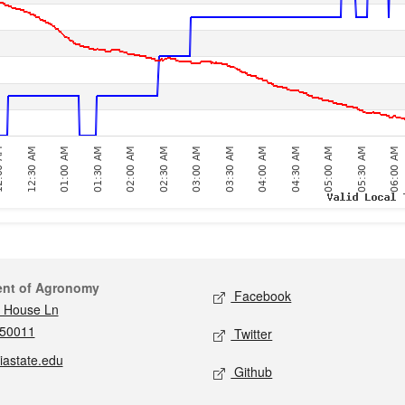
act
Social media
ent of Agronomy
Facebook
 House Ln
 50011
Twitter
iastate.edu
Github