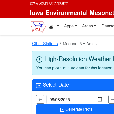
Skip to main content
Iowa Environmental Mesone
Home resources
Apps
Areas
Datase
Other Stations
Mesonet NE Ames
High-Resolution Weather 
You can plot 1 minute data for this location
Select Date
Generate Plots