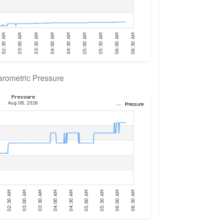
rometric Pressure