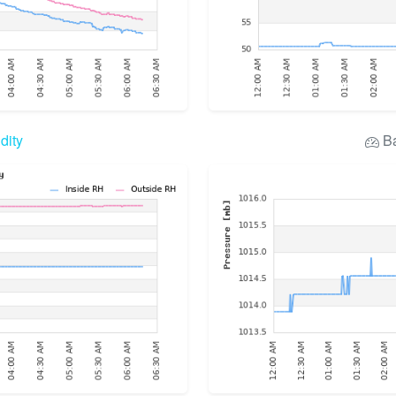
dity
Ba