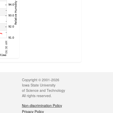
Legal
Copyright © 2001-2026
Iowa State University
of Science and Technology
All rights reserved.
Non-discrimination Policy
Privacy Policy