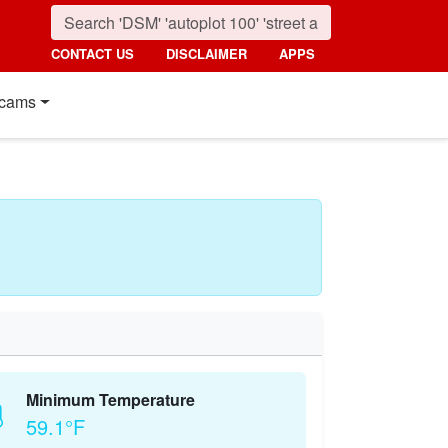
CONTACT US
DISCLAIMER
APPS
cams
Minimum Temperature
59.1°F