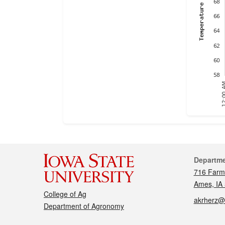
Cont
Departm
716 Farm
Ames, IA
College of Ag
akrherz@
Department of Agronomy