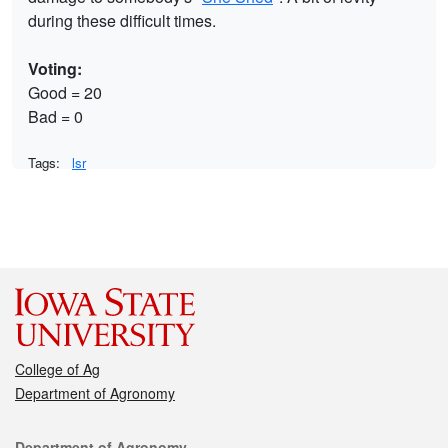
during these difficult times.
Voting:
Good = 20
Bad = 0
Tags:
lsr
College of Ag
Department of Agronomy
Department of Agronomy