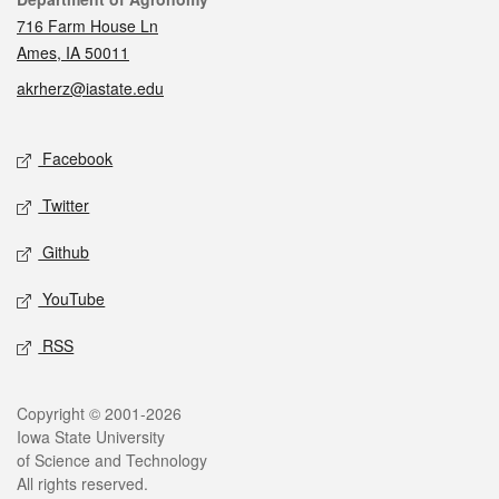
Contact
716 Farm House Ln
Ames, IA 50011
akrherz@iastate.edu
Social media
Facebook
Twitter
Github
YouTube
RSS
Legal
Copyright © 2001-2026
Iowa State University
of Science and Technology
All rights reserved.