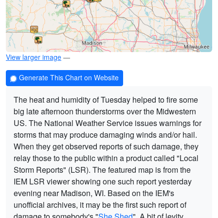
View larger image
—
Generate This Chart on Website
The heat and humidity of Tuesday helped to fire some
big late afternoon thunderstorms over the Midwestern
US. The National Weather Service issues warnings for
storms that may produce damaging winds and/or hail.
When they get observed reports of such damage, they
relay those to the public within a product called "Local
Storm Reports" (LSR). The featured map is from the
IEM LSR viewer showing one such report yesterday
evening near Madison, WI. Based on the IEM's
unofficial archives, it may be the first such report of
damage to somebody's "
She Shed
". A bit of levity