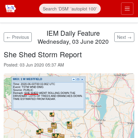
Skip to main content
Prim
IEM Daily Feature
← Previous
Next →
Wednesday, 03 June 2020
She Shed Storm Report
Posted:
03 Jun 2020 05:37 AM