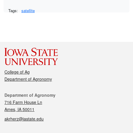
Tags:
satellite
College of Ag
Department of Agronomy
Contact
Department of Agronomy
716 Farm House Ln
Ames, IA 50011
akrherz@iastate.edu