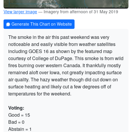
View larger image
— Imagery from afternoon of 31 May 2019
Generate This Chart on Website
The smoke in the air this past weekend was very
noticeable and easily visible from weather satellites
including GOES 16 as shown by the featured map
courtesy of College of DuPage. This smoke is from wild
fires burning over western Canada. It thankfully mostly
remained aloft over Iowa, not greatly impacting surface
air quality. The hazy weather though did cut down on
surface heating and likely cut a few degrees off of
temperatures for the weekend.
Voting:
Good = 15
Bad = 0
Abstain = 1