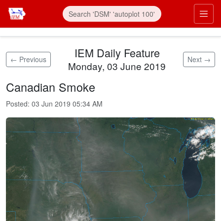
Skip to main content
Prim
IEM Daily Feature
← Previous
Next →
Monday, 03 June 2019
Canadian Smoke
Posted:
03 Jun 2019 05:34 AM