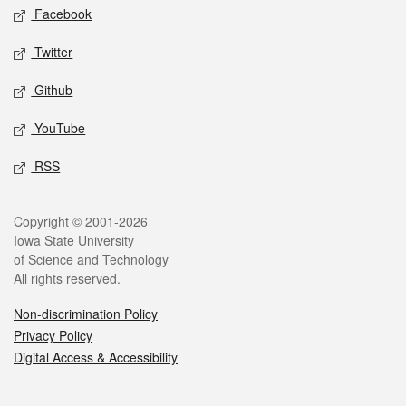
Social media
Facebook
Twitter
Github
YouTube
RSS
Legal
Copyright © 2001-2026
Iowa State University
of Science and Technology
All rights reserved.
Non-discrimination Policy
Privacy Policy
Digital Access & Accessibility