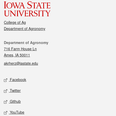
College of Ag
Department of Agronomy
Contact
Department of Agronomy
716 Farm House Ln
Ames, IA 50011
akrherz@iastate.edu
Social media
Facebook
Twitter
Github
YouTube