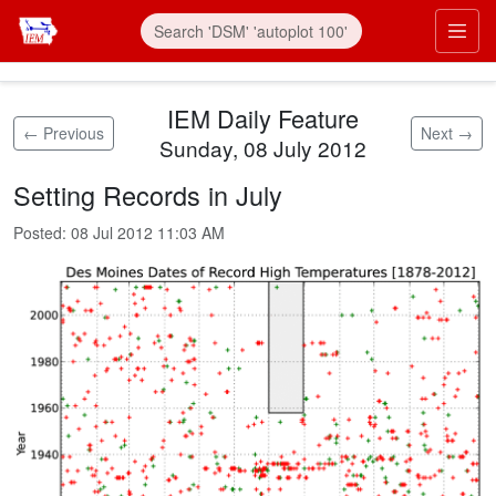
Skip to main content
Prim
IEM Daily Feature
← Previous
Next →
Sunday, 08 July 2012
Setting Records in July
Posted:
08 Jul 2012 11:03 AM