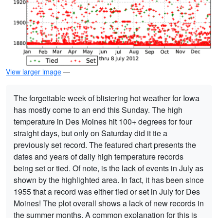
View larger image
—
The forgettable week of blistering hot weather for Iowa
has mostly come to an end this Sunday. The high
temperature in Des Moines hit 100+ degrees for four
straight days, but only on Saturday did it tie a
previously set record. The featured chart presents the
dates and years of daily high temperature records
being set or tied. Of note, is the lack of events in July as
shown by the highlighted area. In fact, it has been since
1955 that a record was either tied or set in July for Des
Moines! The plot overall shows a lack of new records in
the summer months. A common explanation for this is