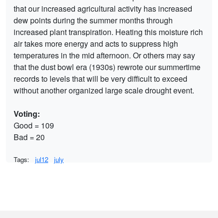
that our increased agricultural activity has increased
dew points during the summer months through
increased plant transpiration. Heating this moisture rich
air takes more energy and acts to suppress high
temperatures in the mid afternoon. Or others may say
that the dust bowl era (1930s) rewrote our summertime
records to levels that will be very difficult to exceed
without another organized large scale drought event.
Voting:
Good = 109
Bad = 20
Tags:
jul12
july