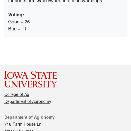
thunderstorm watch/warn and flood warmings.
Voting:
Good = 26
Bad = 11
College of Ag
Department of Agronomy
Contact
Department of Agronomy
716 Farm House Ln