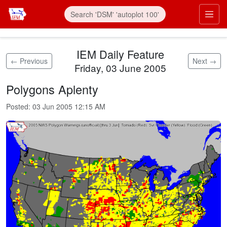
Skip to main content
Prim
IEM Daily Feature
← Previous
Next →
Friday, 03 June 2005
Polygons Aplenty
Posted:
03 Jun 2005 12:15 AM