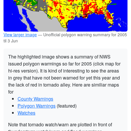
View larger image
— Unofficial polygon warning summary for 2005
til 3 Jun
The highlighted image shows a summary of NWS
issued polygon warmings so far for 2005 (click map for
hi-res version). It is kind of interesting to see the areas
in grey that have not been warned for yet this year and
the lack of red in tornado alley. Here are similiar maps
for
County Warnings
Polygon Warnings
(featured)
Watches
Note that tornado watch/warn are plotted in front of