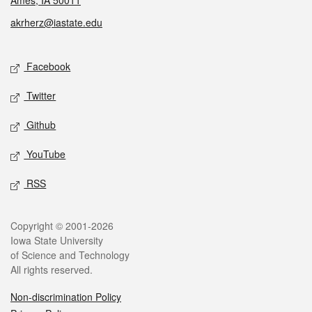
Ames, IA 50011
akrherz@iastate.edu
Social media
Facebook
Twitter
Github
YouTube
RSS
Legal
Copyright © 2001-2026
Iowa State University
of Science and Technology
All rights reserved.
Non-discrimination Policy