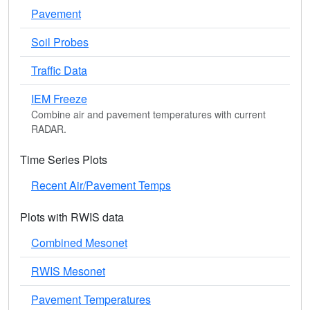
Pavement
Soil Probes
Traffic Data
IEM Freeze
Combine air and pavement temperatures with current
RADAR.
Time Series Plots
Recent Air/Pavement Temps
Plots with RWIS data
Combined Mesonet
RWIS Mesonet
Pavement Temperatures