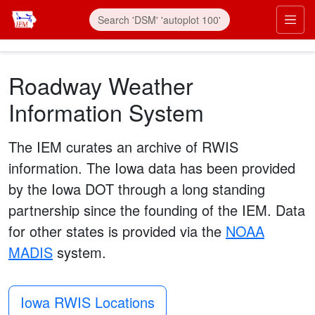
Skip to main content
Prim
Roadway Weather
Information System
The IEM curates an archive of RWIS
information. The Iowa data has been provided
by the Iowa DOT through a long standing
partnership since the founding of the IEM. Data
for other states is provided via the
NOAA
MADIS
system.
Iowa RWIS Locations