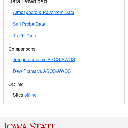
Data Download
Atmosphere & Pavement Data
Soil Probe Data
Traffic Data
Comparisons
Temperatures vs ASOS/AWOS
Dew Points vs ASOS/AWOS
QC Info
Sites
offline