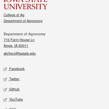
College of Ag
Department of Agronomy
Contact
Department of Agronomy
716 Farm House Ln
Ames, IA 50011
akrherz@iastate.edu
Social media
Facebook
Twitter
Github
YouTube