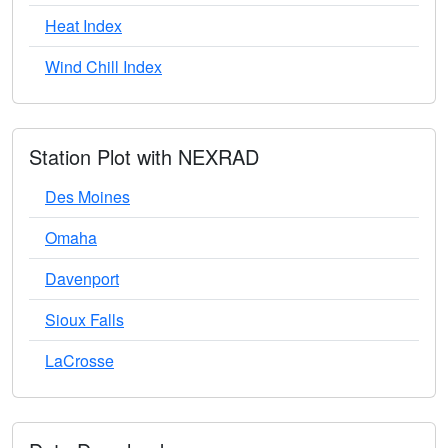
Heat Index
Wind Chill Index
Station Plot with NEXRAD
Des Moines
Omaha
Davenport
Sioux Falls
LaCrosse