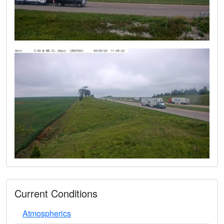
Current Conditions
Atmospherics