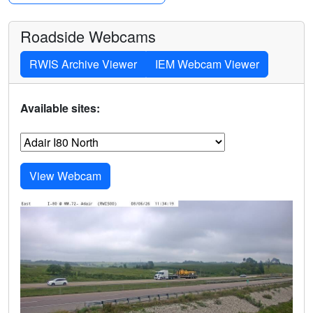
Roadside Webcams
RWIS Archive Viewer
IEM Webcam Viewer
Available sites: