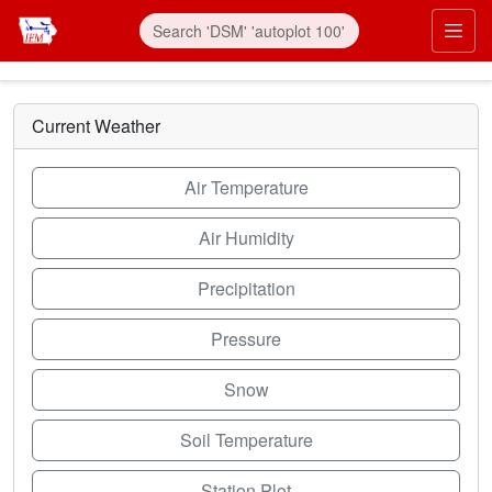
Skip to main content
Prim
Current Weather
Air Temperature
Air Humidity
Precipitation
Pressure
Snow
Soil Temperature
Station Plot