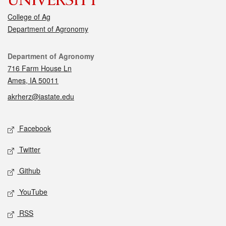
College of Ag
Department of Agronomy
Contact
Department of Agronomy
716 Farm House Ln
Ames, IA 50011
akrherz@iastate.edu
Social media
Facebook
Twitter
Github
YouTube
RSS