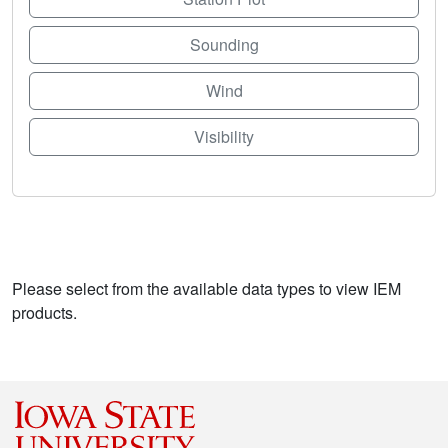
Sounding
Wind
Visibility
Please select from the available data types to view IEM
products.