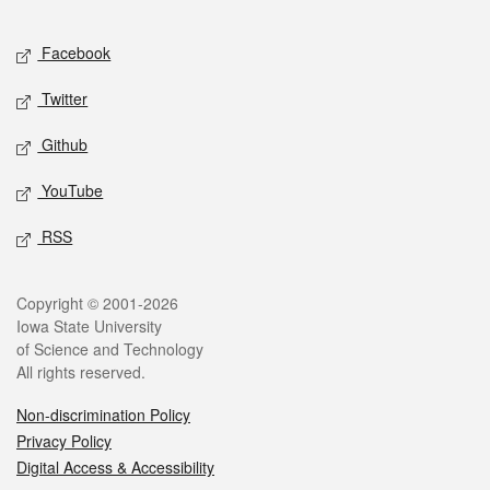
Facebook
Twitter
Github
YouTube
RSS
Copyright © 2001-2026
Iowa State University
of Science and Technology
All rights reserved.
Non-discrimination Policy
Privacy Policy
Digital Access & Accessibility