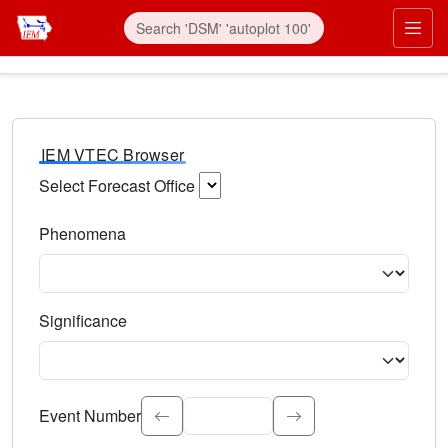
IEM VTEC Browser
Select Forecast Office
Choose a National Weather Service Forecast Office. Type 
Phenomena
Select the weather event type. Type to search.
Significance
Select the event significance. Type to search.
Event Number