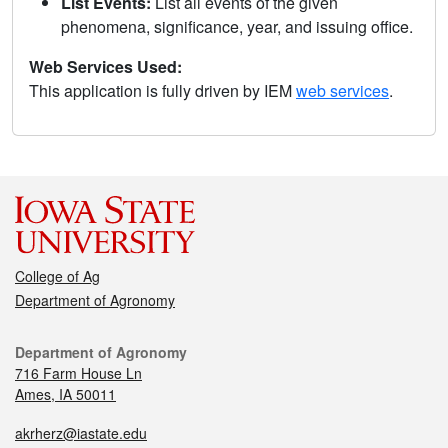
List Events:
List all events of the given
phenomena, significance, year, and issuing office.
Web Services Used:
This application is fully driven by IEM
web services
.
College of Ag
Department of Agronomy
Department of Agronomy
716 Farm House Ln
Ames, IA 50011
akrherz@iastate.edu