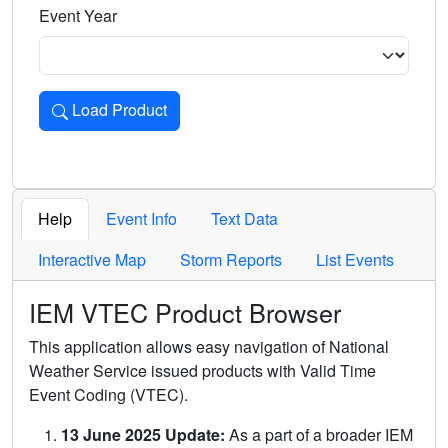
Event Year
Load Product
Loads the product for the selected criteria. Press Enter or 
Help
Event Info
Text Data
Interactive Map
Storm Reports
List Events
IEM VTEC Product Browser
This application allows easy navigation of National
Weather Service issued products with Valid Time
Event Coding (VTEC).
13 June 2025 Update:
As a part of a broader IEM