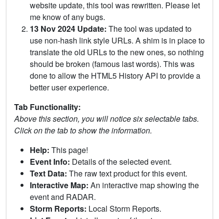
website update, this tool was rewritten. Please let
me know of any bugs.
13 Nov 2024 Update:
The tool was updated to
use non-hash link style URLs. A shim is in place to
translate the old URLs to the new ones, so nothing
should be broken (famous last words). This was
done to allow the HTML5 History API to provide a
better user experience.
Tab Functionality:
Above this section, you will notice six selectable tabs.
Click on the tab to show the information.
Help:
This page!
Event Info:
Details of the selected event.
Text Data:
The raw text product for this event.
Interactive Map:
An interactive map showing the
event and RADAR.
Storm Reports:
Local Storm Reports.