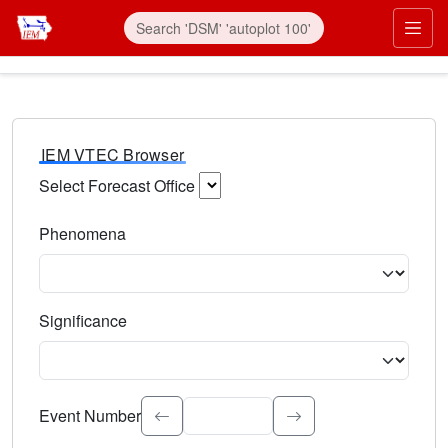
IEM VTEC Browser
Select Forecast Office
Choose a National Weather Service Forecast Office. Type 
Phenomena
Select the weather event type. Type to search.
Significance
Select the event significance. Type to search.
Event Number