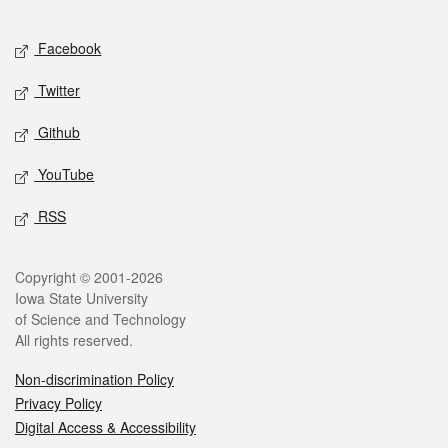
Facebook
Twitter
Github
YouTube
RSS
Copyright © 2001-2026
Iowa State University
of Science and Technology
All rights reserved.
Non-discrimination Policy
Privacy Policy
Digital Access & Accessibility