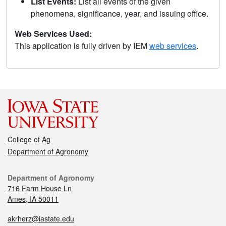
List Events:
List all events of the given
phenomena, significance, year, and issuing office.
Web Services Used:
This application is fully driven by IEM
web services
.
College of Ag
Department of Agronomy
Department of Agronomy
716 Farm House Ln
Ames, IA 50011
akrherz@iastate.edu