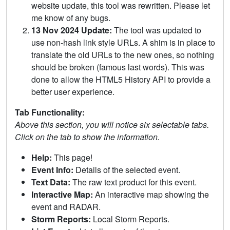
website update, this tool was rewritten. Please let
me know of any bugs.
13 Nov 2024 Update:
The tool was updated to
use non-hash link style URLs. A shim is in place to
translate the old URLs to the new ones, so nothing
should be broken (famous last words). This was
done to allow the HTML5 History API to provide a
better user experience.
Tab Functionality:
Above this section, you will notice six selectable tabs.
Click on the tab to show the information.
Help:
This page!
Event Info:
Details of the selected event.
Text Data:
The raw text product for this event.
Interactive Map:
An interactive map showing the
event and RADAR.
Storm Reports:
Local Storm Reports.