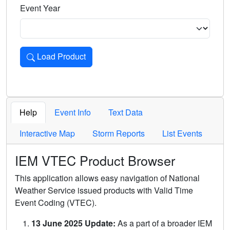
Event Year
Load Product
Loads the product for the selected criteria. Press Enter or 
Help
Event Info
Text Data
Interactive Map
Storm Reports
List Events
IEM VTEC Product Browser
This application allows easy navigation of National
Weather Service issued products with Valid Time
Event Coding (VTEC).
13 June 2025 Update:
As a part of a broader IEM