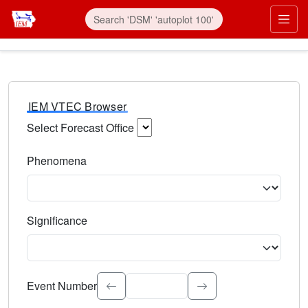
IEM VTEC Browser
Select Forecast Office
Choose a National Weather Service Forecast Office. Type 
Phenomena
Select the weather event type. Type to search.
Significance
Select the event significance. Type to search.
Event Number