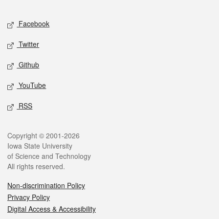
Facebook
Twitter
Github
YouTube
RSS
Copyright © 2001-2026
Iowa State University
of Science and Technology
All rights reserved.
Non-discrimination Policy
Privacy Policy
Digital Access & Accessibility