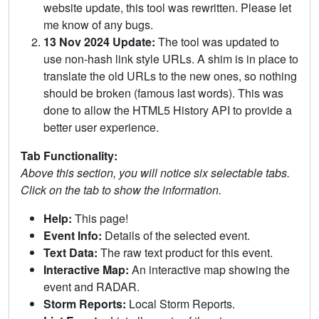
website update, this tool was rewritten. Please let
me know of any bugs.
13 Nov 2024 Update:
The tool was updated to
use non-hash link style URLs. A shim is in place to
translate the old URLs to the new ones, so nothing
should be broken (famous last words). This was
done to allow the HTML5 History API to provide a
better user experience.
Tab Functionality:
Above this section, you will notice six selectable tabs.
Click on the tab to show the information.
Help:
This page!
Event Info:
Details of the selected event.
Text Data:
The raw text product for this event.
Interactive Map:
An interactive map showing the
event and RADAR.
Storm Reports:
Local Storm Reports.