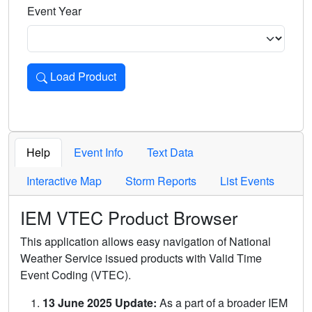
Event Year
Load Product
Loads the product for the selected criteria. Press Enter or 
Help
Event Info
Text Data
Interactive Map
Storm Reports
List Events
IEM VTEC Product Browser
This application allows easy navigation of National
Weather Service issued products with Valid Time
Event Coding (VTEC).
13 June 2025 Update:
As a part of a broader IEM