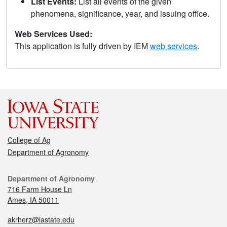
List Events:
List all events of the given
phenomena, significance, year, and issuing office.
Web Services Used:
This application is fully driven by IEM
web services
.
College of Ag
Department of Agronomy
Department of Agronomy
716 Farm House Ln
Ames, IA 50011
akrherz@iastate.edu