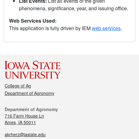
List Events:
List all events of the given
phenomena, significance, year, and issuing office.
Web Services Used:
This application is fully driven by IEM
web services
.
College of Ag
Department of Agronomy
Department of Agronomy
716 Farm House Ln
Ames, IA 50011
akrherz@iastate.edu