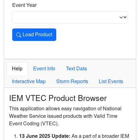
Event Year
Load Product
Loads the product for the selected criteria. Press Enter or 
Help
Event Info
Text Data
Interactive Map
Storm Reports
List Events
IEM VTEC Product Browser
This application allows easy navigation of National
Weather Service issued products with Valid Time
Event Coding (VTEC).
13 June 2025 Update:
As a part of a broader IEM