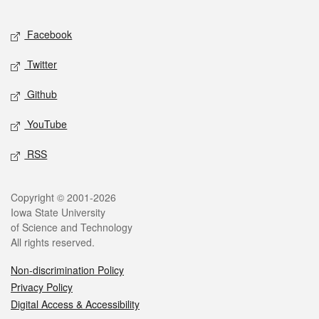
Facebook
Twitter
Github
YouTube
RSS
Copyright © 2001-2026
Iowa State University
of Science and Technology
All rights reserved.
Non-discrimination Policy
Privacy Policy
Digital Access & Accessibility