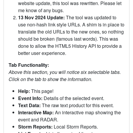
website update, this tool was rewritten. Please let
me know of any bugs.
13 Nov 2024 Update:
The tool was updated to
use non-hash link style URLs. A shim is in place to
translate the old URLs to the new ones, so nothing
should be broken (famous last words). This was
done to allow the HTML5 History API to provide a
better user experience.
Tab Functionality:
Above this section, you will notice six selectable tabs.
Click on the tab to show the information.
Help:
This page!
Event Info:
Details of the selected event.
Text Data:
The raw text product for this event.
Interactive Map:
An interactive map showing the
event and RADAR.
Storm Reports:
Local Storm Reports.