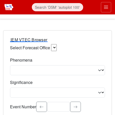
IEM VTEC Browser
Select Forecast Office
Choose a National Weather Service Forecast Office. Type 
Phenomena
Select the weather event type. Type to search.
Significance
Select the event significance. Type to search.
Event Number