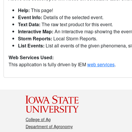
Help:
This page!
Event Info:
Details of the selected event.
Text Data:
The raw text product for this event.
Interactive Map:
An interactive map showing the eve
Storm Reports:
Local Storm Reports.
List Events:
List all events of the given phenomena, sig
Web Services Used:
This application is fully driven by IEM
web services
.
College of Ag
Department of Agronomy