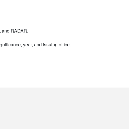
nt and RADAR.
nificance, year, and issuing office.