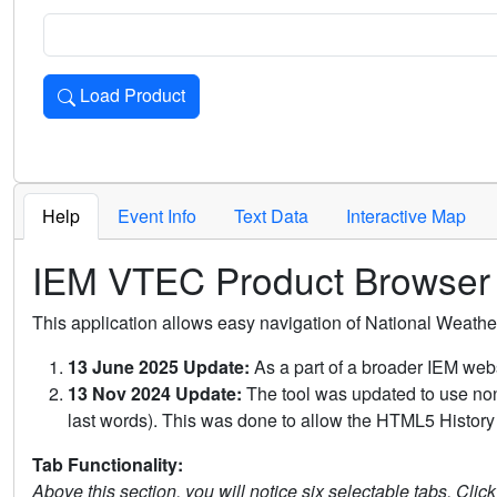
Load Product
Loads the product for the selected criteria. Press Enter or 
Help
Event Info
Text Data
Interactive Map
IEM VTEC Product Browser
This application allows easy navigation of National Weath
13 June 2025 Update:
As a part of a broader IEM webs
13 Nov 2024 Update:
The tool was updated to use non-
last words). This was done to allow the HTML5 History 
Tab Functionality:
Above this section, you will notice six selectable tabs. Clic