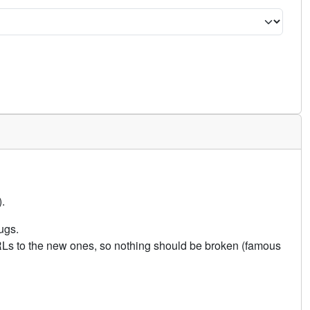
.
ugs.
URLs to the new ones, so nothing should be broken (famous