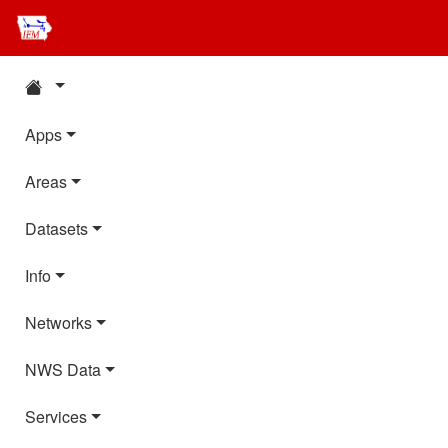
Apps
Areas
Datasets
Info
Networks
NWS Data
Services