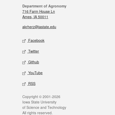
Department of Agronomy
716 Farm House Ln
Ames, IA 50011
akrherz@iastate.edu
Facebook
Twitter
Github
YouTube
RSS
Copyright © 2001-2026
Iowa State University
of Science and Technology
All rights reserved.