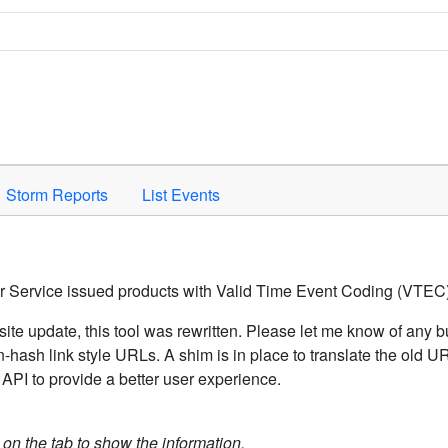
Space to activate.
Storm Reports
List Events
er Service issued products with Valid Time Event Coding (VTEC)
ite update, this tool was rewritten. Please let me know of any b
hash link style URLs. A shim is in place to translate the old 
API to provide a better user experience.
k on the tab to show the information.