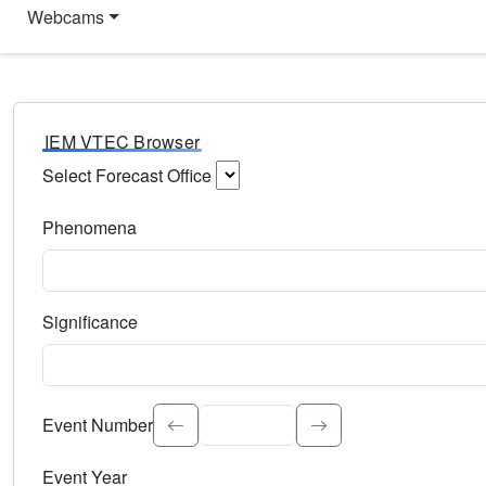
Webcams
IEM VTEC Browser
Select Forecast Office
Choose a National Weather Service Forecast Office. Type 
Phenomena
Select the weather event type. Type to search.
Significance
Select the event significance. Type to search.
Event Number
Event Year