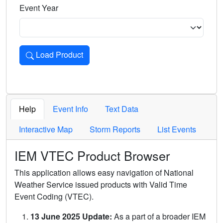
Event Year
Load Product
Loads the product for the selected criteria. Press Enter or 
Help
Event Info
Text Data
Interactive Map
Storm Reports
List Events
IEM VTEC Product Browser
This application allows easy navigation of National
Weather Service issued products with Valid Time
Event Coding (VTEC).
13 June 2025 Update:
As a part of a broader IEM