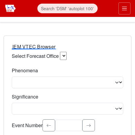
IEM VTEC Browser
Select Forecast Office
Choose a National Weather Service Forecast Office. Type 
Phenomena
Select the weather event type. Type to search.
Significance
Select the event significance. Type to search.
Event Number