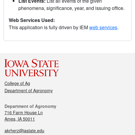
List Events:
List all events of the given
phenomena, significance, year, and issuing office.
Web Services Used:
This application is fully driven by IEM
web services
.
College of Ag
Department of Agronomy
Department of Agronomy
716 Farm House Ln
Ames, IA 50011
akrherz@iastate.edu