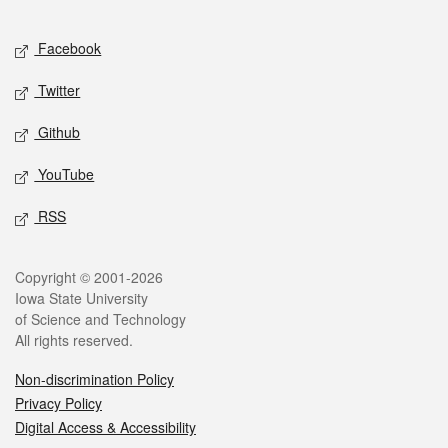
Facebook
Twitter
Github
YouTube
RSS
Copyright © 2001-2026
Iowa State University
of Science and Technology
All rights reserved.
Non-discrimination Policy
Privacy Policy
Digital Access & Accessibility