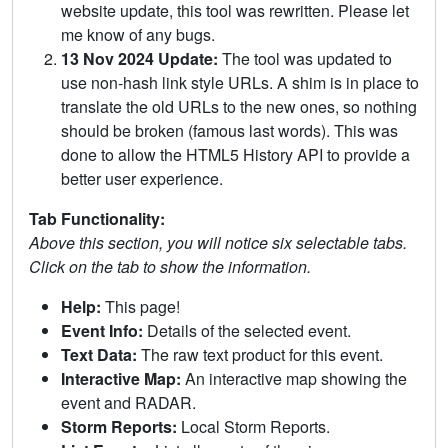
website update, this tool was rewritten. Please let
me know of any bugs.
13 Nov 2024 Update:
The tool was updated to
use non-hash link style URLs. A shim is in place to
translate the old URLs to the new ones, so nothing
should be broken (famous last words). This was
done to allow the HTML5 History API to provide a
better user experience.
Tab Functionality:
Above this section, you will notice six selectable tabs.
Click on the tab to show the information.
Help:
This page!
Event Info:
Details of the selected event.
Text Data:
The raw text product for this event.
Interactive Map:
An interactive map showing the
event and RADAR.
Storm Reports:
Local Storm Reports.