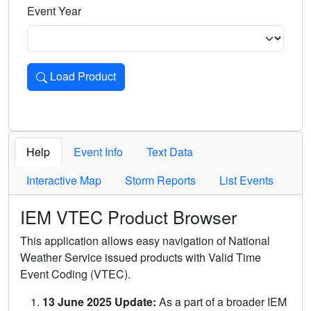
Event Year
Load Product
Loads the product for the selected criteria. Press Enter or 
Help
Event Info
Text Data
Interactive Map
Storm Reports
List Events
IEM VTEC Product Browser
This application allows easy navigation of National
Weather Service issued products with Valid Time
Event Coding (VTEC).
13 June 2025 Update:
As a part of a broader IEM