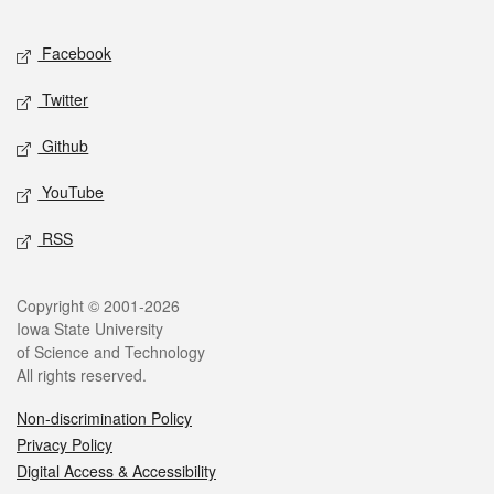
Facebook
Twitter
Github
YouTube
RSS
Copyright © 2001-2026
Iowa State University
of Science and Technology
All rights reserved.
Non-discrimination Policy
Privacy Policy
Digital Access & Accessibility