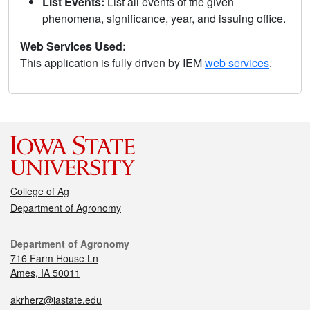
List Events:
List all events of the given
phenomena, significance, year, and issuing office.
Web Services Used:
This application is fully driven by IEM
web services
.
College of Ag
Department of Agronomy
Department of Agronomy
716 Farm House Ln
Ames, IA 50011
akrherz@iastate.edu