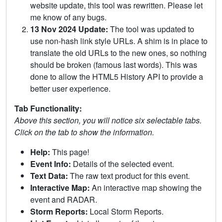
website update, this tool was rewritten. Please let
me know of any bugs.
13 Nov 2024 Update:
The tool was updated to
use non-hash link style URLs. A shim is in place to
translate the old URLs to the new ones, so nothing
should be broken (famous last words). This was
done to allow the HTML5 History API to provide a
better user experience.
Tab Functionality:
Above this section, you will notice six selectable tabs.
Click on the tab to show the information.
Help:
This page!
Event Info:
Details of the selected event.
Text Data:
The raw text product for this event.
Interactive Map:
An interactive map showing the
event and RADAR.
Storm Reports:
Local Storm Reports.