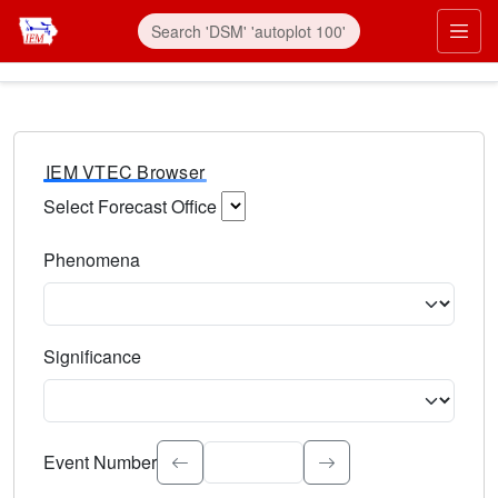
IEM VTEC Browser
Select Forecast Office
Choose a National Weather Service Forecast Office. Type 
Phenomena
Select the weather event type. Type to search.
Significance
Select the event significance. Type to search.
Event Number