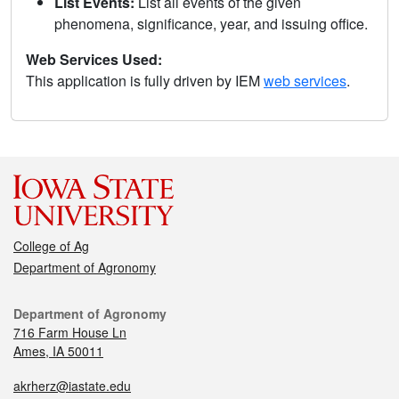
List Events:
List all events of the given
phenomena, significance, year, and issuing office.
Web Services Used:
This application is fully driven by IEM
web services
.
College of Ag
Department of Agronomy
Department of Agronomy
716 Farm House Ln
Ames, IA 50011
akrherz@iastate.edu