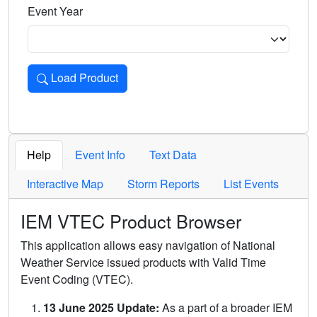
Event Year
Load Product
Loads the product for the selected criteria. Press Enter or 
Help
Event Info
Text Data
Interactive Map
Storm Reports
List Events
IEM VTEC Product Browser
This application allows easy navigation of National
Weather Service issued products with Valid Time
Event Coding (VTEC).
13 June 2025 Update:
As a part of a broader IEM