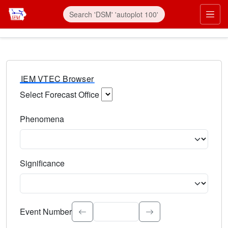
IEM VTEC Browser
Select Forecast Office
Choose a National Weather Service Forecast Office. Type 
Phenomena
Select the weather event type. Type to search.
Significance
Select the event significance. Type to search.
Event Number