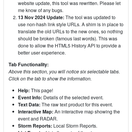
website update, this tool was rewritten. Please let
me know of any bugs.
13 Nov 2024 Update:
The tool was updated to
use non-hash link style URLs. A shim is in place to
translate the old URLs to the new ones, so nothing
should be broken (famous last words). This was
done to allow the HTML5 History API to provide a
better user experience.
Tab Functionality:
Above this section, you will notice six selectable tabs.
Click on the tab to show the information.
Help:
This page!
Event Info:
Details of the selected event.
Text Data:
The raw text product for this event.
Interactive Map:
An interactive map showing the
event and RADAR.
Storm Reports:
Local Storm Reports.