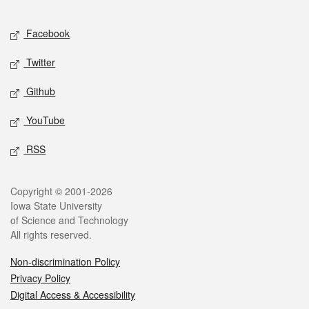
Facebook
Twitter
Github
YouTube
RSS
Copyright © 2001-2026
Iowa State University
of Science and Technology
All rights reserved.
Non-discrimination Policy
Privacy Policy
Digital Access & Accessibility