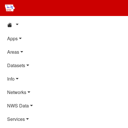
Apps
Areas
Datasets
Info
Networks
NWS Data
Services