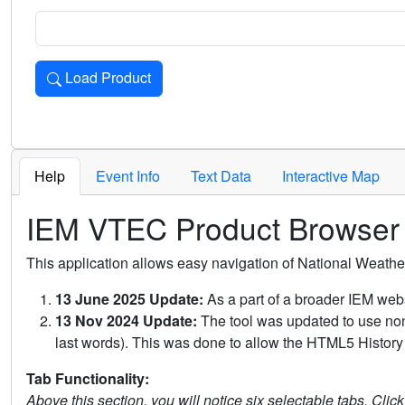
Load Product
Loads the product for the selected criteria. Press Enter or 
Help
Event Info
Text Data
Interactive Map
IEM VTEC Product Browser
This application allows easy navigation of National Weath
13 June 2025 Update:
As a part of a broader IEM webs
13 Nov 2024 Update:
The tool was updated to use non-
last words). This was done to allow the HTML5 History 
Tab Functionality:
Above this section, you will notice six selectable tabs. Clic