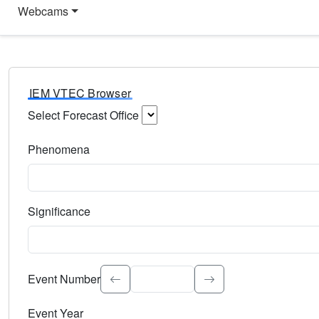
Webcams
IEM VTEC Browser
Select Forecast Office
Choose a National Weather Service Forecast Office. Type 
Phenomena
Select the weather event type. Type to search.
Significance
Select the event significance. Type to search.
Event Number
Event Year