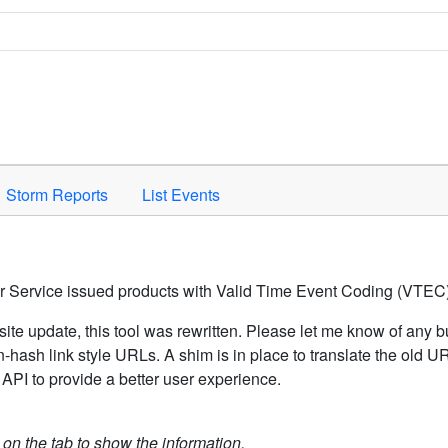
Space to activate.
Storm Reports
List Events
er Service issued products with Valid Time Event Coding (VTEC)
ite update, this tool was rewritten. Please let me know of any b
hash link style URLs. A shim is in place to translate the old 
API to provide a better user experience.
k on the tab to show the information.