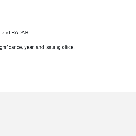
nt and RADAR.
nificance, year, and issuing office.