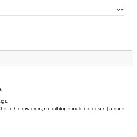
.
ugs.
URLs to the new ones, so nothing should be broken (famous