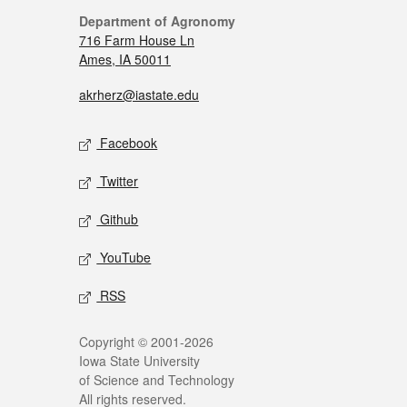
Department of Agronomy
716 Farm House Ln
Ames, IA 50011
akrherz@iastate.edu
Facebook
Twitter
Github
YouTube
RSS
Copyright © 2001-2026
Iowa State University
of Science and Technology
All rights reserved.