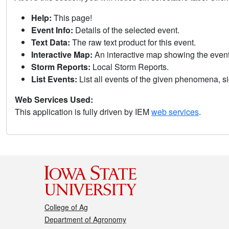
Help:
This page!
Event Info:
Details of the selected event.
Text Data:
The raw text product for this event.
Interactive Map:
An interactive map showing the eve
Storm Reports:
Local Storm Reports.
List Events:
List all events of the given phenomena, sig
Web Services Used:
This application is fully driven by IEM
web services
.
College of Ag
Department of Agronomy