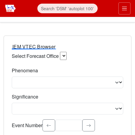
IEM VTEC Browser
Select Forecast Office
Choose a National Weather Service Forecast Office. Type 
Phenomena
Select the weather event type. Type to search.
Significance
Select the event significance. Type to search.
Event Number