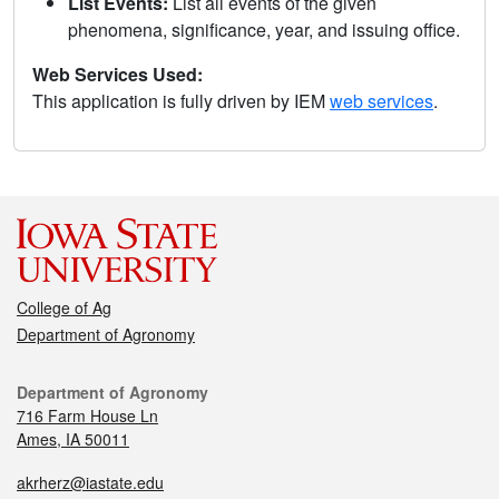
List Events:
List all events of the given
phenomena, significance, year, and issuing office.
Web Services Used:
This application is fully driven by IEM
web services
.
College of Ag
Department of Agronomy
Department of Agronomy
716 Farm House Ln
Ames, IA 50011
akrherz@iastate.edu