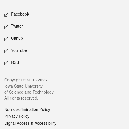
Facebook
Twitter
Github
YouTube
RSS
Copyright © 2001-2026
Iowa State University
of Science and Technology
All rights reserved.
Non-discrimination Policy
Privacy Policy
Digital Access & Accessibility