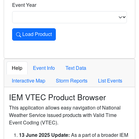
Event Year
Load Product
Loads the product for the selected criteria. Press Enter or 
Help
Event Info
Text Data
Interactive Map
Storm Reports
List Events
IEM VTEC Product Browser
This application allows easy navigation of National
Weather Service issued products with Valid Time
Event Coding (VTEC).
13 June 2025 Update:
As a part of a broader IEM