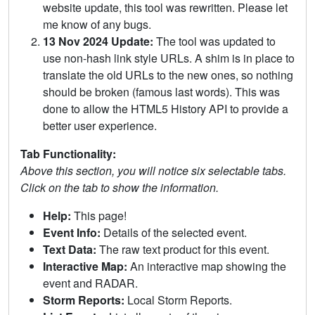
website update, this tool was rewritten. Please let
me know of any bugs.
13 Nov 2024 Update:
The tool was updated to
use non-hash link style URLs. A shim is in place to
translate the old URLs to the new ones, so nothing
should be broken (famous last words). This was
done to allow the HTML5 History API to provide a
better user experience.
Tab Functionality:
Above this section, you will notice six selectable tabs.
Click on the tab to show the information.
Help:
This page!
Event Info:
Details of the selected event.
Text Data:
The raw text product for this event.
Interactive Map:
An interactive map showing the
event and RADAR.
Storm Reports:
Local Storm Reports.