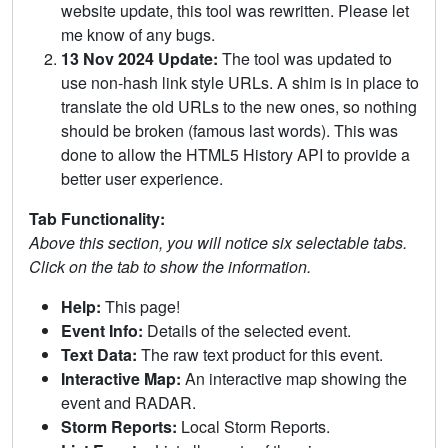
website update, this tool was rewritten. Please let
me know of any bugs.
13 Nov 2024 Update:
The tool was updated to
use non-hash link style URLs. A shim is in place to
translate the old URLs to the new ones, so nothing
should be broken (famous last words). This was
done to allow the HTML5 History API to provide a
better user experience.
Tab Functionality:
Above this section, you will notice six selectable tabs.
Click on the tab to show the information.
Help:
This page!
Event Info:
Details of the selected event.
Text Data:
The raw text product for this event.
Interactive Map:
An interactive map showing the
event and RADAR.
Storm Reports:
Local Storm Reports.