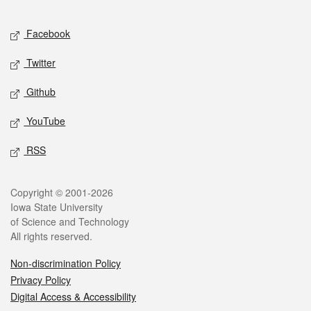
Facebook
Twitter
Github
YouTube
RSS
Copyright © 2001-2026
Iowa State University
of Science and Technology
All rights reserved.
Non-discrimination Policy
Privacy Policy
Digital Access & Accessibility