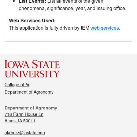
List Events:
List all events of the given
phenomena, significance, year, and issuing office.
Web Services Used:
This application is fully driven by IEM
web services
.
College of Ag
Department of Agronomy
Department of Agronomy
716 Farm House Ln
Ames, IA 50011
akrherz@iastate.edu