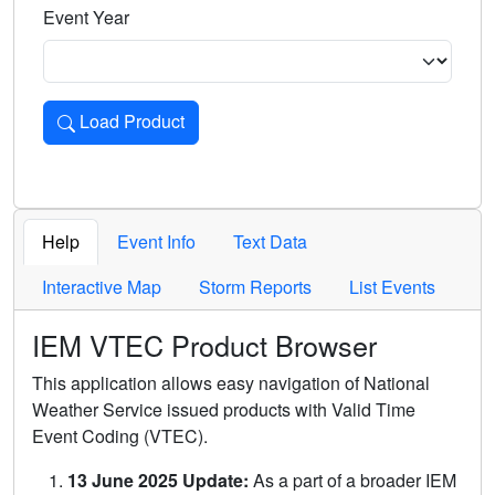
Event Year
Load Product
Loads the product for the selected criteria. Press Enter or 
Help
Event Info
Text Data
Interactive Map
Storm Reports
List Events
IEM VTEC Product Browser
This application allows easy navigation of National
Weather Service issued products with Valid Time
Event Coding (VTEC).
13 June 2025 Update:
As a part of a broader IEM