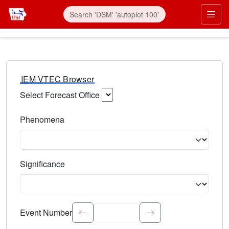
IEM VTEC Browser
Select Forecast Office
Choose a National Weather Service Forecast Office. Type 
Phenomena
Select the weather event type. Type to search.
Significance
Select the event significance. Type to search.
Event Number