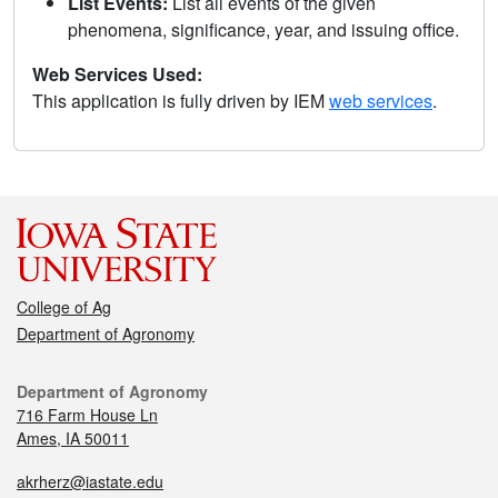
List Events:
List all events of the given
phenomena, significance, year, and issuing office.
Web Services Used:
This application is fully driven by IEM
web services
.
College of Ag
Department of Agronomy
Department of Agronomy
716 Farm House Ln
Ames, IA 50011
akrherz@iastate.edu