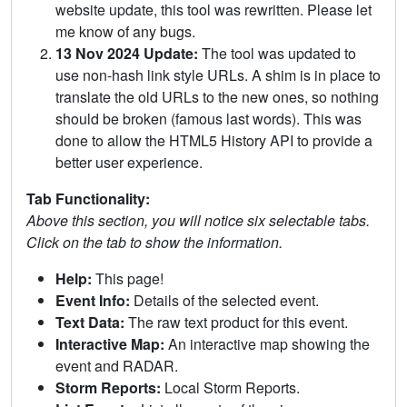
website update, this tool was rewritten. Please let
me know of any bugs.
13 Nov 2024 Update:
The tool was updated to
use non-hash link style URLs. A shim is in place to
translate the old URLs to the new ones, so nothing
should be broken (famous last words). This was
done to allow the HTML5 History API to provide a
better user experience.
Tab Functionality:
Above this section, you will notice six selectable tabs.
Click on the tab to show the information.
Help:
This page!
Event Info:
Details of the selected event.
Text Data:
The raw text product for this event.
Interactive Map:
An interactive map showing the
event and RADAR.
Storm Reports:
Local Storm Reports.