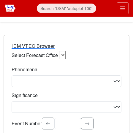
IEM VTEC Browser
Select Forecast Office
Choose a National Weather Service Forecast Office. Type 
Phenomena
Select the weather event type. Type to search.
Significance
Select the event significance. Type to search.
Event Number