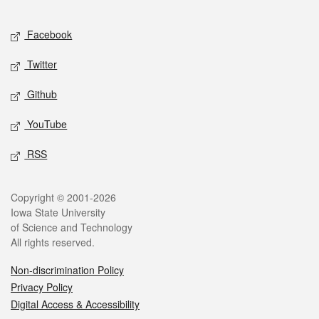
Facebook
Twitter
Github
YouTube
RSS
Copyright © 2001-2026
Iowa State University
of Science and Technology
All rights reserved.
Non-discrimination Policy
Privacy Policy
Digital Access & Accessibility