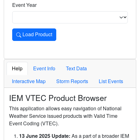
Event Year
Load Product
Loads the product for the selected criteria. Press Enter or 
Help
Event Info
Text Data
Interactive Map
Storm Reports
List Events
IEM VTEC Product Browser
This application allows easy navigation of National
Weather Service issued products with Valid Time
Event Coding (VTEC).
13 June 2025 Update:
As a part of a broader IEM