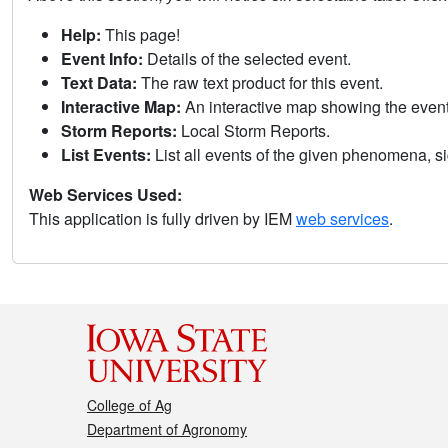
Help:
This page!
Event Info:
Details of the selected event.
Text Data:
The raw text product for this event.
Interactive Map:
An interactive map showing the eve
Storm Reports:
Local Storm Reports.
List Events:
List all events of the given phenomena, sig
Web Services Used:
This application is fully driven by IEM
web services
.
College of Ag
Department of Agronomy