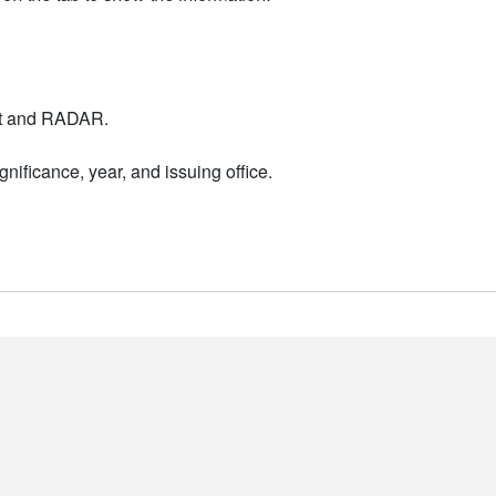
nt and RADAR.
nificance, year, and issuing office.