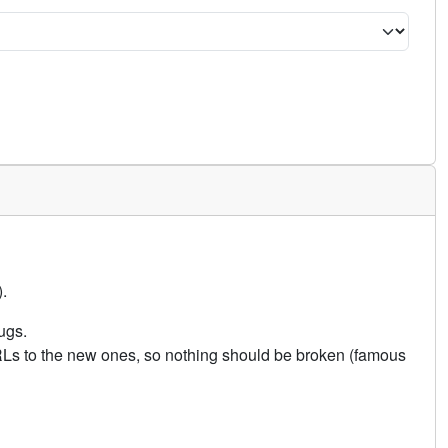
.
ugs.
URLs to the new ones, so nothing should be broken (famous