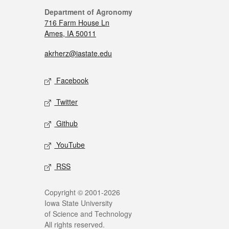
Department of Agronomy
716 Farm House Ln
Ames, IA 50011
akrherz@iastate.edu
Facebook
Twitter
Github
YouTube
RSS
Copyright © 2001-2026
Iowa State University
of Science and Technology
All rights reserved.