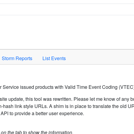
Space to activate.
Storm Reports
List Events
er Service issued products with Valid Time Event Coding (VTEC)
ite update, this tool was rewritten. Please let me know of any b
hash link style URLs. A shim is in place to translate the old 
API to provide a better user experience.
k on the tab to show the information.