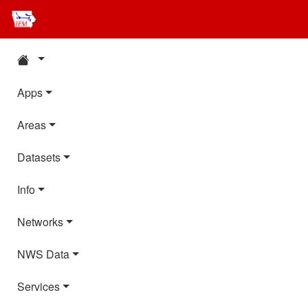
Apps
Areas
Datasets
Info
Networks
NWS Data
Services