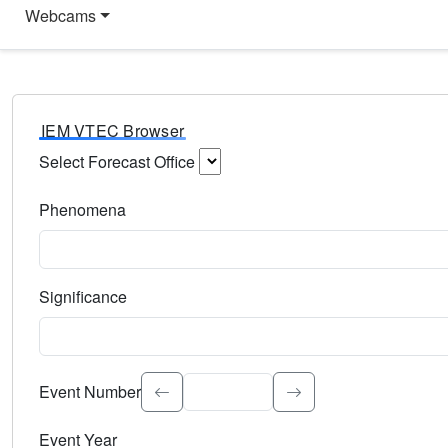
Webcams
IEM VTEC Browser
Select Forecast Office
Choose a National Weather Service Forecast Office. Type 
Phenomena
Select the weather event type. Type to search.
Significance
Select the event significance. Type to search.
Event Number
Event Year