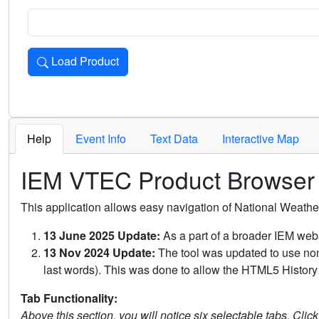
Load Product
Loads the product for the selected criteria. Press Enter or 
Help
Event Info
Text Data
Interactive Map
IEM VTEC Product Browser
This application allows easy navigation of National Weath
13 June 2025 Update:
As a part of a broader IEM webs
13 Nov 2024 Update:
The tool was updated to use non-
last words). This was done to allow the HTML5 History 
Tab Functionality:
Above this section, you will notice six selectable tabs. Clic