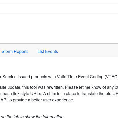
Space to activate.
Storm Reports
List Events
er Service issued products with Valid Time Event Coding (VTEC)
ite update, this tool was rewritten. Please let me know of any b
hash link style URLs. A shim is in place to translate the old 
API to provide a better user experience.
k on the tab to show the information.