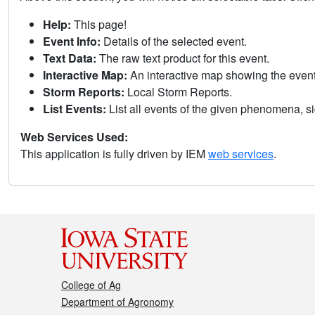
Help:
This page!
Event Info:
Details of the selected event.
Text Data:
The raw text product for this event.
Interactive Map:
An interactive map showing the eve
Storm Reports:
Local Storm Reports.
List Events:
List all events of the given phenomena, sig
Web Services Used:
This application is fully driven by IEM
web services
.
College of Ag
Department of Agronomy