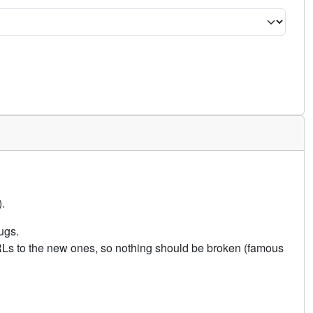
.
ugs.
URLs to the new ones, so nothing should be broken (famous