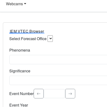
Webcams
IEM VTEC Browser
Select Forecast Office
Choose a National Weather Service Forecast Office. Type 
Phenomena
Select the weather event type. Type to search.
Significance
Select the event significance. Type to search.
Event Number
Event Year