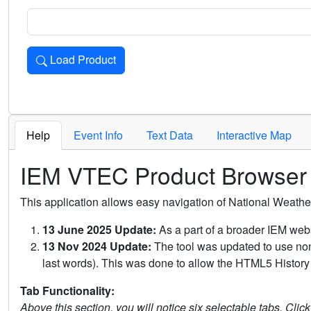
Load Product
Loads the product for the selected criteria. Press Enter or 
Help
Event Info
Text Data
Interactive Map
IEM VTEC Product Browser
This application allows easy navigation of National Weath
13 June 2025 Update:
As a part of a broader IEM webs
13 Nov 2024 Update:
The tool was updated to use non-
last words). This was done to allow the HTML5 History 
Tab Functionality:
Above this section, you will notice six selectable tabs. Clic