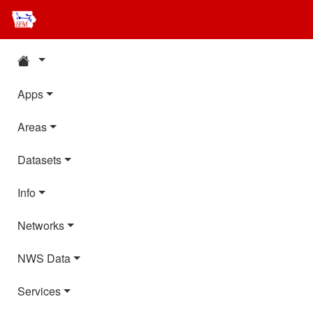
Apps
Areas
Datasets
Info
Networks
NWS Data
Services