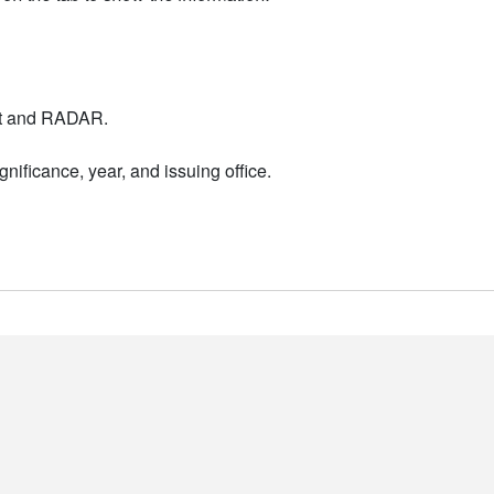
nt and RADAR.
nificance, year, and issuing office.