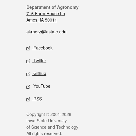
Department of Agronomy
716 Farm House Ln
Ames, IA 50011
akrherz@iastate.edu
Facebook
Twitter
Github
YouTube
RSS
Copyright © 2001-2026
Iowa State University
of Science and Technology
All rights reserved.