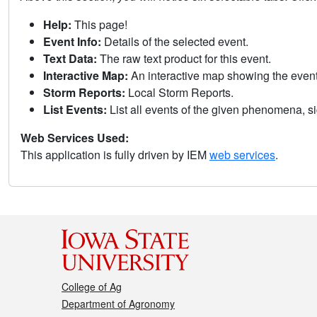
Help:
This page!
Event Info:
Details of the selected event.
Text Data:
The raw text product for this event.
Interactive Map:
An interactive map showing the eve
Storm Reports:
Local Storm Reports.
List Events:
List all events of the given phenomena, sig
Web Services Used:
This application is fully driven by IEM
web services
.
College of Ag
Department of Agronomy