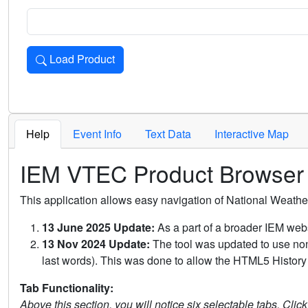
Load Product
Loads the product for the selected criteria. Press Enter or 
Help
Event Info
Text Data
Interactive Map
IEM VTEC Product Browser
This application allows easy navigation of National Weath
13 June 2025 Update:
As a part of a broader IEM webs
13 Nov 2024 Update:
The tool was updated to use non-
last words). This was done to allow the HTML5 History 
Tab Functionality:
Above this section, you will notice six selectable tabs. Clic