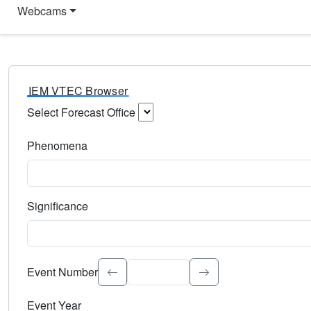
Webcams
IEM VTEC Browser
Select Forecast Office
Choose a National Weather Service Forecast Office. Type 
Phenomena
Select the weather event type. Type to search.
Significance
Select the event significance. Type to search.
Event Number
Event Year