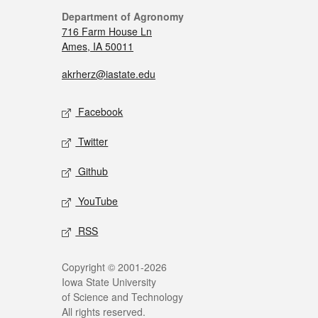
Department of Agronomy
716 Farm House Ln
Ames, IA 50011
akrherz@iastate.edu
Facebook
Twitter
Github
YouTube
RSS
Copyright © 2001-2026
Iowa State University
of Science and Technology
All rights reserved.