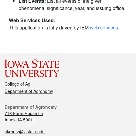
List Events:
List all events of the given
phenomena, significance, year, and issuing office.
Web Services Used:
This application is fully driven by IEM
web services
.
College of Ag
Department of Agronomy
Department of Agronomy
716 Farm House Ln
Ames, IA 50011
akrherz@iastate.edu