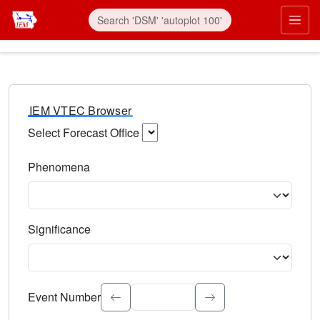
IEM VTEC Browser
Select Forecast Office
Choose a National Weather Service Forecast Office. Type 
Phenomena
Select the weather event type. Type to search.
Significance
Select the event significance. Type to search.
Event Number