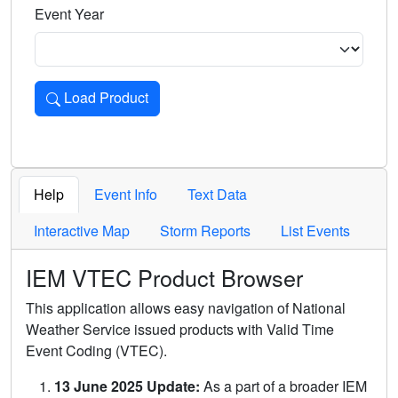
Event Year
Load Product
Loads the product for the selected criteria. Press Enter or 
Help
Event Info
Text Data
Interactive Map
Storm Reports
List Events
IEM VTEC Product Browser
This application allows easy navigation of National
Weather Service issued products with Valid Time
Event Coding (VTEC).
13 June 2025 Update:
As a part of a broader IEM