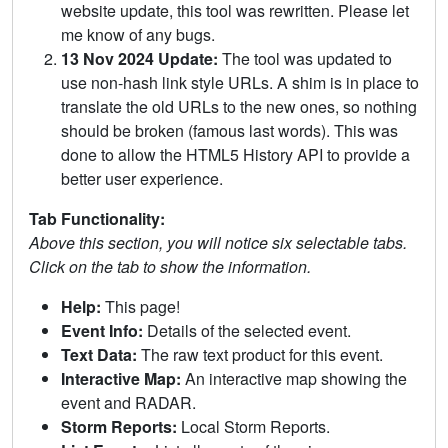
website update, this tool was rewritten. Please let
me know of any bugs.
13 Nov 2024 Update:
The tool was updated to
use non-hash link style URLs. A shim is in place to
translate the old URLs to the new ones, so nothing
should be broken (famous last words). This was
done to allow the HTML5 History API to provide a
better user experience.
Tab Functionality:
Above this section, you will notice six selectable tabs.
Click on the tab to show the information.
Help:
This page!
Event Info:
Details of the selected event.
Text Data:
The raw text product for this event.
Interactive Map:
An interactive map showing the
event and RADAR.
Storm Reports:
Local Storm Reports.