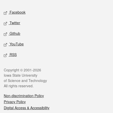
Facebook
Twitter
Github
YouTube
RSS
Copyright © 2001-2026
Iowa State University
of Science and Technology
All rights reserved.
Non-discrimination Policy
Privacy Policy
Digital Access & Accessibility