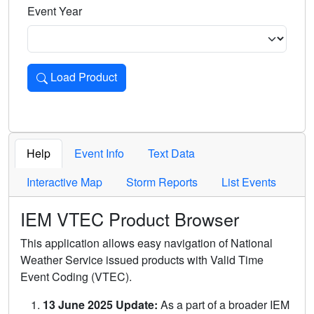
Event Year
Load Product
Loads the product for the selected criteria. Press Enter or 
Help
Event Info
Text Data
Interactive Map
Storm Reports
List Events
IEM VTEC Product Browser
This application allows easy navigation of National
Weather Service issued products with Valid Time
Event Coding (VTEC).
13 June 2025 Update:
As a part of a broader IEM