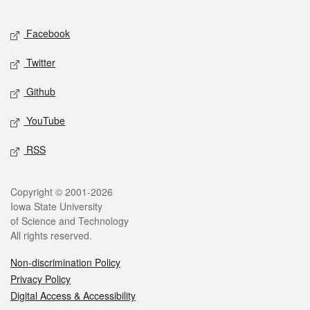
Facebook
Twitter
Github
YouTube
RSS
Copyright © 2001-2026
Iowa State University
of Science and Technology
All rights reserved.
Non-discrimination Policy
Privacy Policy
Digital Access & Accessibility