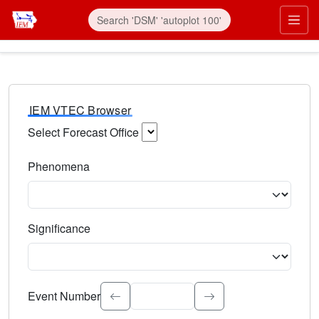
IEM VTEC Browser
Select Forecast Office
Choose a National Weather Service Forecast Office. Type 
Phenomena
Select the weather event type. Type to search.
Significance
Select the event significance. Type to search.
Event Number