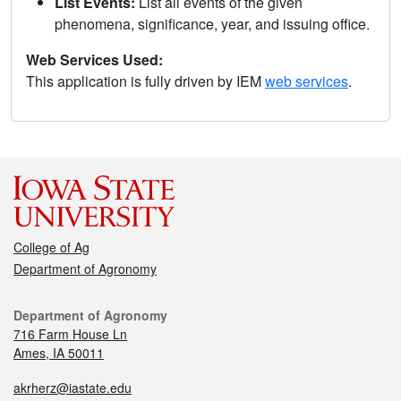
List Events:
List all events of the given
phenomena, significance, year, and issuing office.
Web Services Used:
This application is fully driven by IEM
web services
.
College of Ag
Department of Agronomy
Department of Agronomy
716 Farm House Ln
Ames, IA 50011
akrherz@iastate.edu