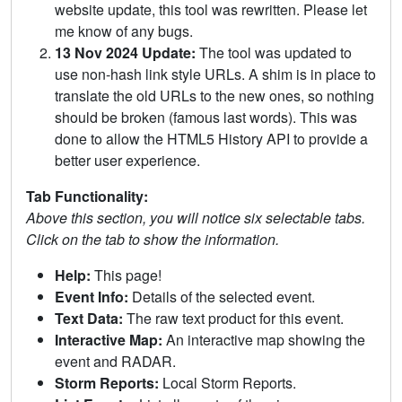
website update, this tool was rewritten. Please let
me know of any bugs.
13 Nov 2024 Update:
The tool was updated to
use non-hash link style URLs. A shim is in place to
translate the old URLs to the new ones, so nothing
should be broken (famous last words). This was
done to allow the HTML5 History API to provide a
better user experience.
Tab Functionality:
Above this section, you will notice six selectable tabs.
Click on the tab to show the information.
Help:
This page!
Event Info:
Details of the selected event.
Text Data:
The raw text product for this event.
Interactive Map:
An interactive map showing the
event and RADAR.
Storm Reports:
Local Storm Reports.