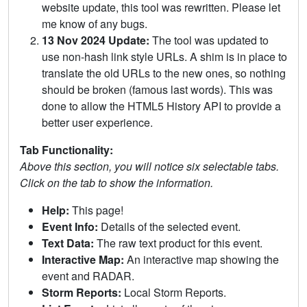
website update, this tool was rewritten. Please let
me know of any bugs.
13 Nov 2024 Update:
The tool was updated to
use non-hash link style URLs. A shim is in place to
translate the old URLs to the new ones, so nothing
should be broken (famous last words). This was
done to allow the HTML5 History API to provide a
better user experience.
Tab Functionality:
Above this section, you will notice six selectable tabs.
Click on the tab to show the information.
Help:
This page!
Event Info:
Details of the selected event.
Text Data:
The raw text product for this event.
Interactive Map:
An interactive map showing the
event and RADAR.
Storm Reports:
Local Storm Reports.