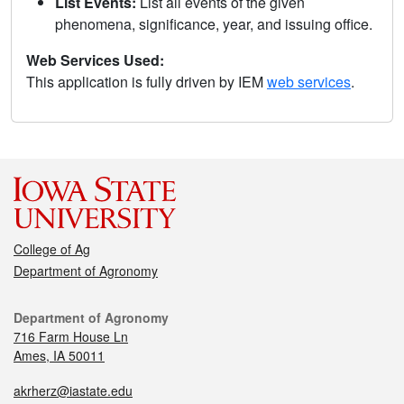
List Events:
List all events of the given
phenomena, significance, year, and issuing office.
Web Services Used:
This application is fully driven by IEM
web services
.
College of Ag
Department of Agronomy
Department of Agronomy
716 Farm House Ln
Ames, IA 50011
akrherz@iastate.edu