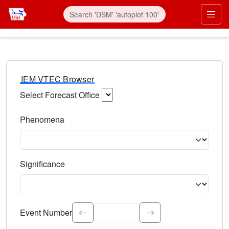
IEM VTEC Browser
Select Forecast Office
Choose a National Weather Service Forecast Office. Type 
Phenomena
Select the weather event type. Type to search.
Significance
Select the event significance. Type to search.
Event Number