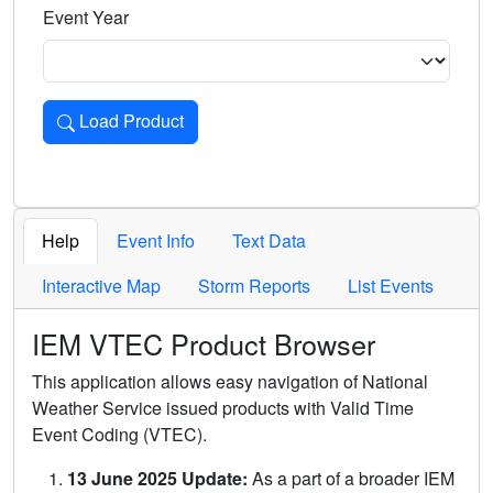
Event Year
Load Product
Loads the product for the selected criteria. Press Enter or 
Help
Event Info
Text Data
Interactive Map
Storm Reports
List Events
IEM VTEC Product Browser
This application allows easy navigation of National
Weather Service issued products with Valid Time
Event Coding (VTEC).
13 June 2025 Update:
As a part of a broader IEM