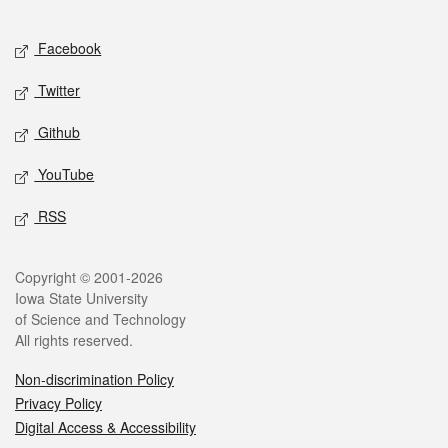
Facebook
Twitter
Github
YouTube
RSS
Copyright © 2001-2026
Iowa State University
of Science and Technology
All rights reserved.
Non-discrimination Policy
Privacy Policy
Digital Access & Accessibility