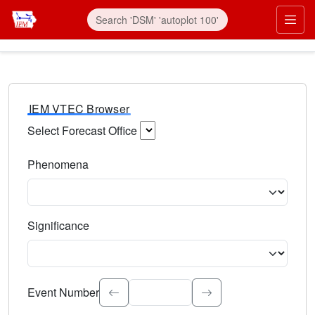
IEM VTEC Browser
Select Forecast Office
Choose a National Weather Service Forecast Office. Type 
Phenomena
Select the weather event type. Type to search.
Significance
Select the event significance. Type to search.
Event Number