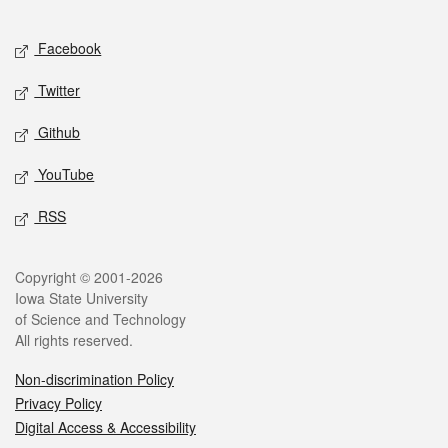
Facebook
Twitter
Github
YouTube
RSS
Copyright © 2001-2026
Iowa State University
of Science and Technology
All rights reserved.
Non-discrimination Policy
Privacy Policy
Digital Access & Accessibility