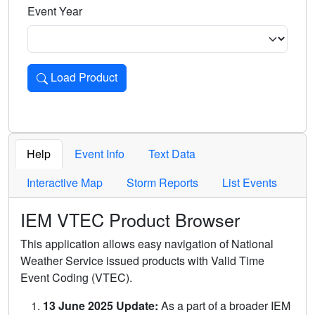
Event Year
Load Product
Loads the product for the selected criteria. Press Enter or 
Help
Event Info
Text Data
Interactive Map
Storm Reports
List Events
IEM VTEC Product Browser
This application allows easy navigation of National
Weather Service issued products with Valid Time
Event Coding (VTEC).
13 June 2025 Update:
As a part of a broader IEM