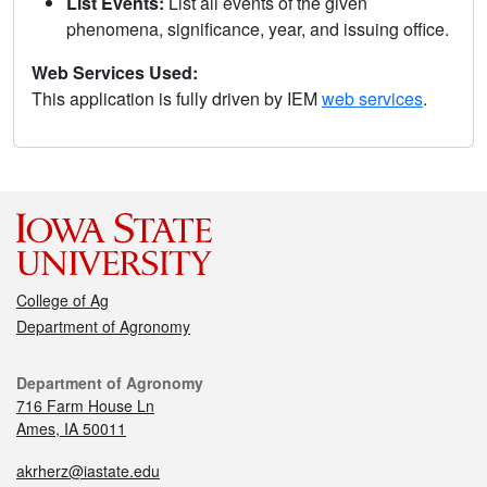
List Events:
List all events of the given
phenomena, significance, year, and issuing office.
Web Services Used:
This application is fully driven by IEM
web services
.
College of Ag
Department of Agronomy
Department of Agronomy
716 Farm House Ln
Ames, IA 50011
akrherz@iastate.edu