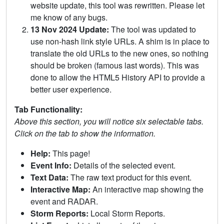
website update, this tool was rewritten. Please let
me know of any bugs.
13 Nov 2024 Update:
The tool was updated to
use non-hash link style URLs. A shim is in place to
translate the old URLs to the new ones, so nothing
should be broken (famous last words). This was
done to allow the HTML5 History API to provide a
better user experience.
Tab Functionality:
Above this section, you will notice six selectable tabs.
Click on the tab to show the information.
Help:
This page!
Event Info:
Details of the selected event.
Text Data:
The raw text product for this event.
Interactive Map:
An interactive map showing the
event and RADAR.
Storm Reports:
Local Storm Reports.