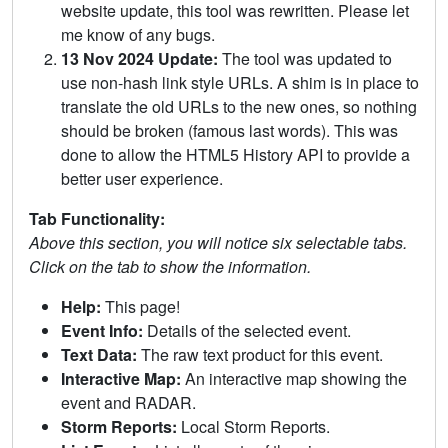
website update, this tool was rewritten. Please let
me know of any bugs.
13 Nov 2024 Update:
The tool was updated to
use non-hash link style URLs. A shim is in place to
translate the old URLs to the new ones, so nothing
should be broken (famous last words). This was
done to allow the HTML5 History API to provide a
better user experience.
Tab Functionality:
Above this section, you will notice six selectable tabs.
Click on the tab to show the information.
Help:
This page!
Event Info:
Details of the selected event.
Text Data:
The raw text product for this event.
Interactive Map:
An interactive map showing the
event and RADAR.
Storm Reports:
Local Storm Reports.