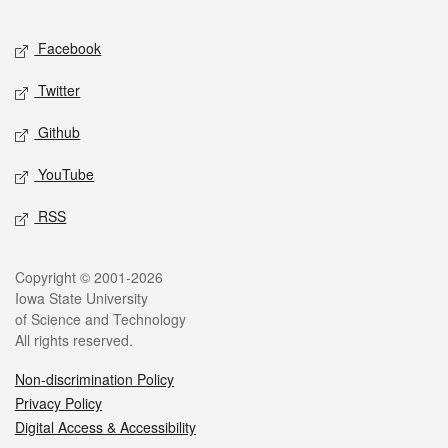
Facebook
Twitter
Github
YouTube
RSS
Copyright © 2001-2026
Iowa State University
of Science and Technology
All rights reserved.
Non-discrimination Policy
Privacy Policy
Digital Access & Accessibility