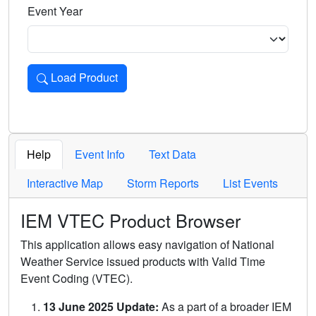
Event Year
Load Product
Loads the product for the selected criteria. Press Enter or 
Help
Event Info
Text Data
Interactive Map
Storm Reports
List Events
IEM VTEC Product Browser
This application allows easy navigation of National
Weather Service issued products with Valid Time
Event Coding (VTEC).
13 June 2025 Update:
As a part of a broader IEM