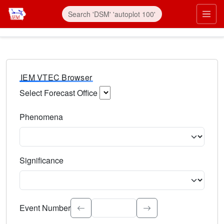
IEM VTEC Browser
Select Forecast Office
Choose a National Weather Service Forecast Office. Type 
Phenomena
Select the weather event type. Type to search.
Significance
Select the event significance. Type to search.
Event Number