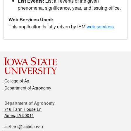
List Events:
List all events of the given
phenomena, significance, year, and issuing office.
Web Services Used:
This application is fully driven by IEM
web services
.
College of Ag
Department of Agronomy
Department of Agronomy
716 Farm House Ln
Ames, IA 50011
akrherz@iastate.edu