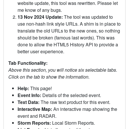
website update, this tool was rewritten. Please let
me know of any bugs.
13 Nov 2024 Update:
The tool was updated to
use non-hash link style URLs. A shim is in place to
translate the old URLs to the new ones, so nothing
should be broken (famous last words). This was
done to allow the HTML5 History API to provide a
better user experience.
Tab Functionality:
Above this section, you will notice six selectable tabs.
Click on the tab to show the information.
Help:
This page!
Event Info:
Details of the selected event.
Text Data:
The raw text product for this event.
Interactive Map:
An interactive map showing the
event and RADAR.
Storm Reports:
Local Storm Reports.