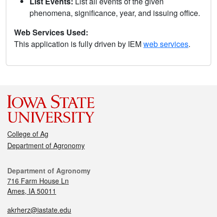
List Events:
List all events of the given
phenomena, significance, year, and issuing office.
Web Services Used:
This application is fully driven by IEM
web services
.
College of Ag
Department of Agronomy
Department of Agronomy
716 Farm House Ln
Ames, IA 50011
akrherz@iastate.edu