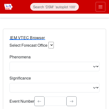
IEM VTEC Browser
Select Forecast Office
Choose a National Weather Service Forecast Office. Type 
Phenomena
Select the weather event type. Type to search.
Significance
Select the event significance. Type to search.
Event Number