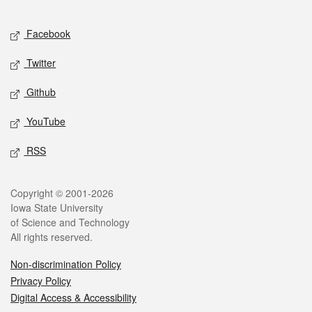
Facebook
Twitter
Github
YouTube
RSS
Copyright © 2001-2026
Iowa State University
of Science and Technology
All rights reserved.
Non-discrimination Policy
Privacy Policy
Digital Access & Accessibility