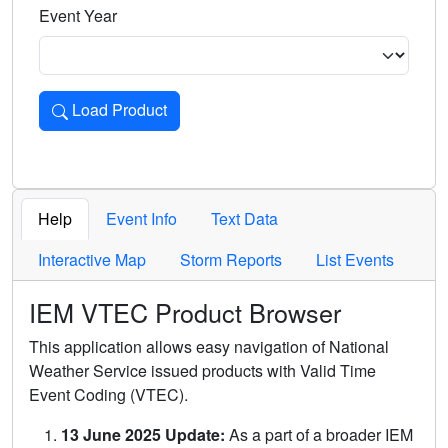
Event Year
Load Product
Loads the product for the selected criteria. Press Enter or 
Help
Event Info
Text Data
Interactive Map
Storm Reports
List Events
IEM VTEC Product Browser
This application allows easy navigation of National
Weather Service issued products with Valid Time
Event Coding (VTEC).
13 June 2025 Update:
As a part of a broader IEM