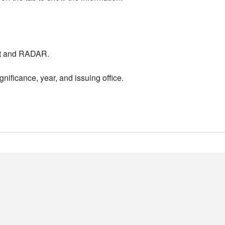
nt and RADAR.
nificance, year, and issuing office.