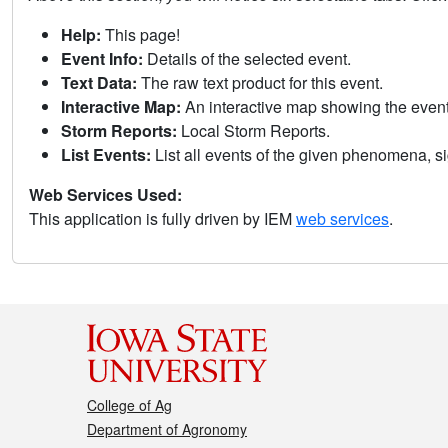
Help:
This page!
Event Info:
Details of the selected event.
Text Data:
The raw text product for this event.
Interactive Map:
An interactive map showing the eve
Storm Reports:
Local Storm Reports.
List Events:
List all events of the given phenomena, sig
Web Services Used:
This application is fully driven by IEM
web services
.
College of Ag
Department of Agronomy