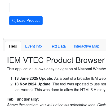
Load Product
Loads the product for the selected criteria. Press Enter or 
Help
Event Info
Text Data
Interactive Map
IEM VTEC Product Browser
This application allows easy navigation of National Weath
13 June 2025 Update:
As a part of a broader IEM webs
13 Nov 2024 Update:
The tool was updated to use non-
last words). This was done to allow the HTML5 History 
Tab Functionality:
Above this section, you will notice six selectable tabs. Clic