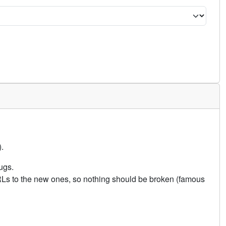
.
ugs.
URLs to the new ones, so nothing should be broken (famous