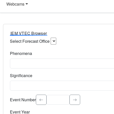
Webcams
IEM VTEC Browser
Select Forecast Office
Choose a National Weather Service Forecast Office. Type 
Phenomena
Select the weather event type. Type to search.
Significance
Select the event significance. Type to search.
Event Number
Event Year