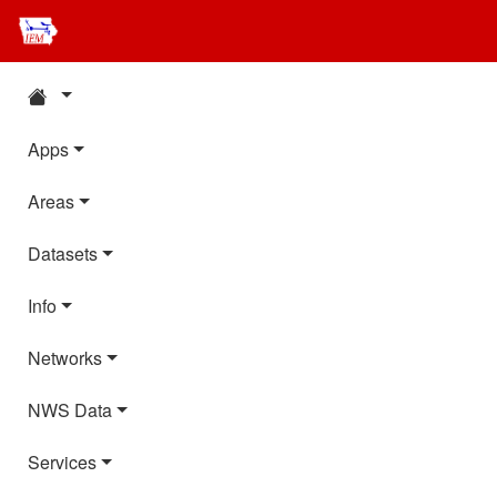
Apps
Areas
Datasets
Info
Networks
NWS Data
Services