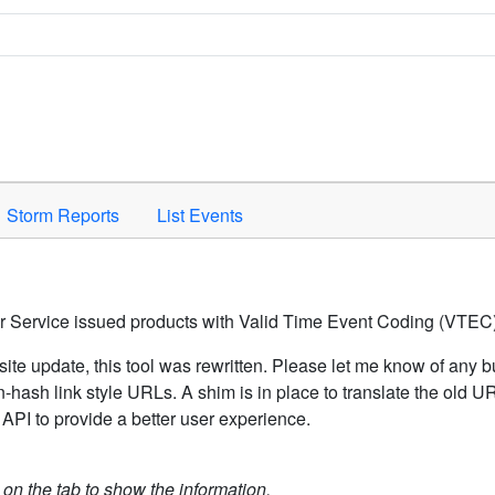
Space to activate.
Storm Reports
List Events
er Service issued products with Valid Time Event Coding (VTEC)
ite update, this tool was rewritten. Please let me know of any b
hash link style URLs. A shim is in place to translate the old 
API to provide a better user experience.
k on the tab to show the information.