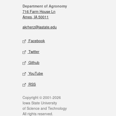
Department of Agronomy
716 Farm House Ln
Ames, IA 50011
akrherz@iastate.edu
Facebook
Twitter
Github
YouTube
RSS
Copyright © 2001-2026
Iowa State University
of Science and Technology
All rights reserved.