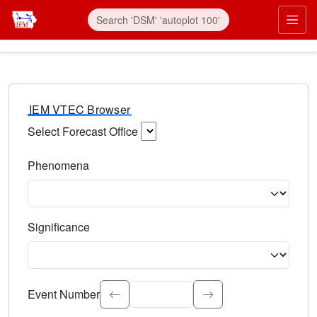
IEM VTEC Browser
Select Forecast Office
Choose a National Weather Service Forecast Office. Type 
Phenomena
Select the weather event type. Type to search.
Significance
Select the event significance. Type to search.
Event Number