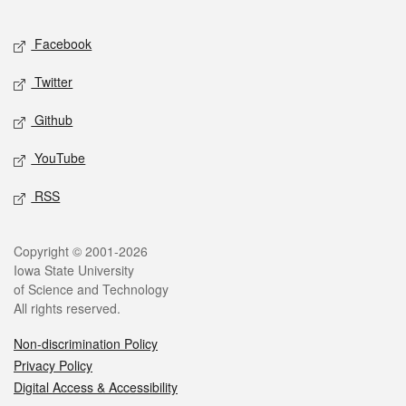
Facebook
Twitter
Github
YouTube
RSS
Copyright © 2001-2026
Iowa State University
of Science and Technology
All rights reserved.
Non-discrimination Policy
Privacy Policy
Digital Access & Accessibility