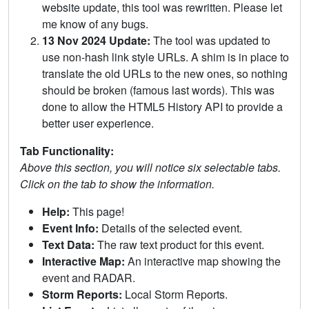
website update, this tool was rewritten. Please let
me know of any bugs.
13 Nov 2024 Update:
The tool was updated to
use non-hash link style URLs. A shim is in place to
translate the old URLs to the new ones, so nothing
should be broken (famous last words). This was
done to allow the HTML5 History API to provide a
better user experience.
Tab Functionality:
Above this section, you will notice six selectable tabs.
Click on the tab to show the information.
Help:
This page!
Event Info:
Details of the selected event.
Text Data:
The raw text product for this event.
Interactive Map:
An interactive map showing the
event and RADAR.
Storm Reports:
Local Storm Reports.