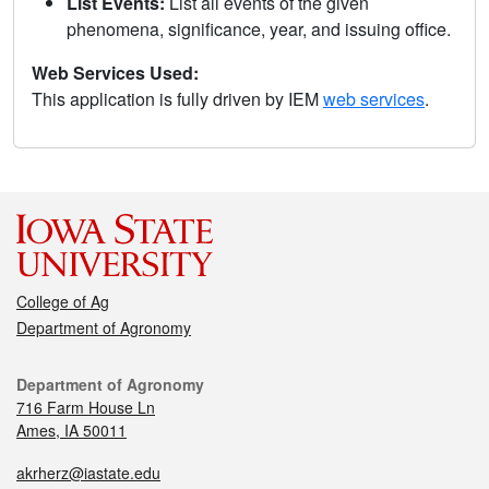
List Events:
List all events of the given
phenomena, significance, year, and issuing office.
Web Services Used:
This application is fully driven by IEM
web services
.
College of Ag
Department of Agronomy
Department of Agronomy
716 Farm House Ln
Ames, IA 50011
akrherz@iastate.edu