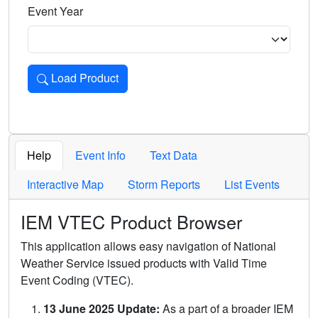
Event Year
Load Product
Loads the product for the selected criteria. Press Enter or 
Help
Event Info
Text Data
Interactive Map
Storm Reports
List Events
IEM VTEC Product Browser
This application allows easy navigation of National
Weather Service issued products with Valid Time
Event Coding (VTEC).
13 June 2025 Update:
As a part of a broader IEM