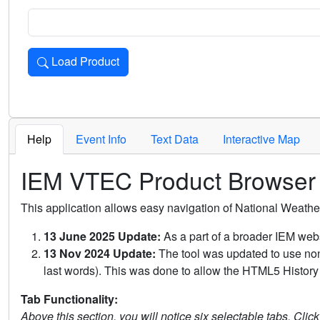
Load Product
Loads the product for the selected criteria. Press Enter or 
Help
Event Info
Text Data
Interactive Map
IEM VTEC Product Browser
This application allows easy navigation of National Weath
13 June 2025 Update:
As a part of a broader IEM webs
13 Nov 2024 Update:
The tool was updated to use non-
last words). This was done to allow the HTML5 History 
Tab Functionality:
Above this section, you will notice six selectable tabs. Clic