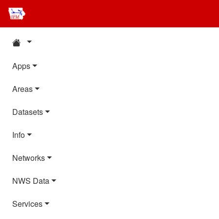
Apps
Areas
Datasets
Info
Networks
NWS Data
Services