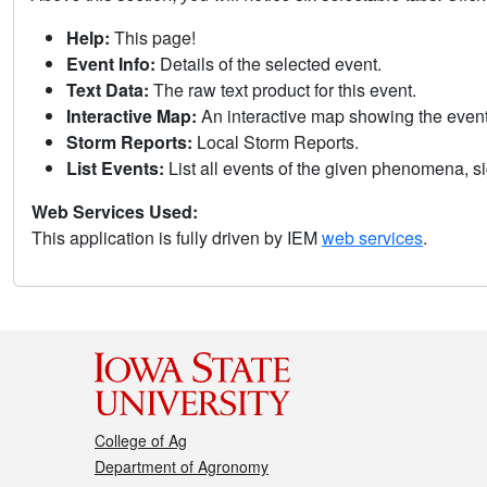
Help:
This page!
Event Info:
Details of the selected event.
Text Data:
The raw text product for this event.
Interactive Map:
An interactive map showing the eve
Storm Reports:
Local Storm Reports.
List Events:
List all events of the given phenomena, sig
Web Services Used:
This application is fully driven by IEM
web services
.
College of Ag
Department of Agronomy