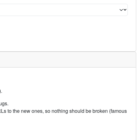
.
ugs.
URLs to the new ones, so nothing should be broken (famous