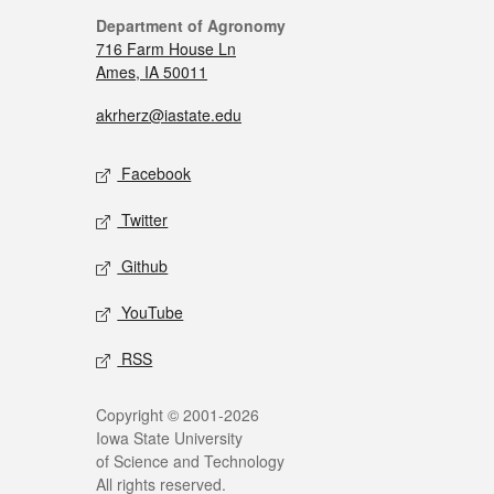
Department of Agronomy
716 Farm House Ln
Ames, IA 50011
akrherz@iastate.edu
Facebook
Twitter
Github
YouTube
RSS
Copyright © 2001-2026
Iowa State University
of Science and Technology
All rights reserved.