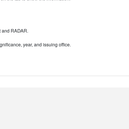
nt and RADAR.
nificance, year, and issuing office.