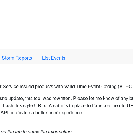
Space to activate.
Storm Reports
List Events
er Service issued products with Valid Time Event Coding (VTEC)
ite update, this tool was rewritten. Please let me know of any b
hash link style URLs. A shim is in place to translate the old 
API to provide a better user experience.
k on the tab to show the information.