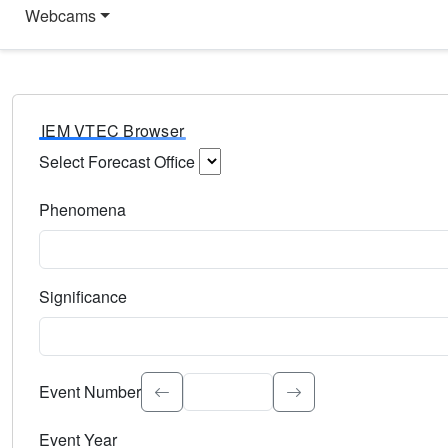
Webcams
IEM VTEC Browser
Select Forecast Office
Choose a National Weather Service Forecast Office. Type 
Phenomena
Select the weather event type. Type to search.
Significance
Select the event significance. Type to search.
Event Number
Event Year