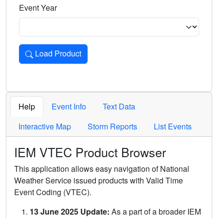
Event Year
Load Product
Loads the product for the selected criteria. Press Enter or 
Help
Event Info
Text Data
Interactive Map
Storm Reports
List Events
IEM VTEC Product Browser
This application allows easy navigation of National
Weather Service issued products with Valid Time
Event Coding (VTEC).
13 June 2025 Update:
As a part of a broader IEM