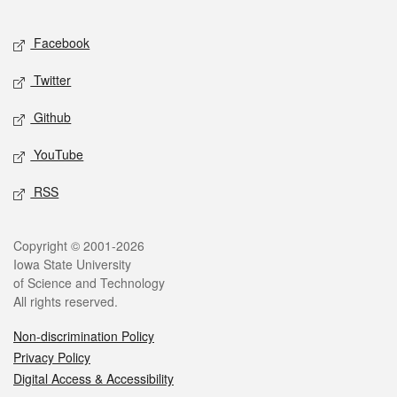
Facebook
Twitter
Github
YouTube
RSS
Copyright © 2001-2026
Iowa State University
of Science and Technology
All rights reserved.
Non-discrimination Policy
Privacy Policy
Digital Access & Accessibility