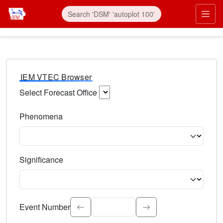
IEM VTEC Browser
Select Forecast Office
Choose a National Weather Service Forecast Office. Type 
Phenomena
Select the weather event type. Type to search.
Significance
Select the event significance. Type to search.
Event Number