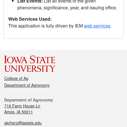
List Events:
List all events of the given
phenomena, significance, year, and issuing office.
Web Services Used:
This application is fully driven by IEM
web services
.
College of Ag
Department of Agronomy
Department of Agronomy
716 Farm House Ln
Ames, IA 50011
akrherz@iastate.edu