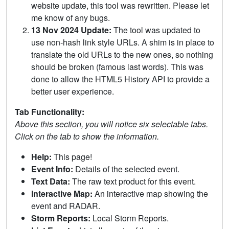
website update, this tool was rewritten. Please let
me know of any bugs.
13 Nov 2024 Update:
The tool was updated to
use non-hash link style URLs. A shim is in place to
translate the old URLs to the new ones, so nothing
should be broken (famous last words). This was
done to allow the HTML5 History API to provide a
better user experience.
Tab Functionality:
Above this section, you will notice six selectable tabs.
Click on the tab to show the information.
Help:
This page!
Event Info:
Details of the selected event.
Text Data:
The raw text product for this event.
Interactive Map:
An interactive map showing the
event and RADAR.
Storm Reports:
Local Storm Reports.