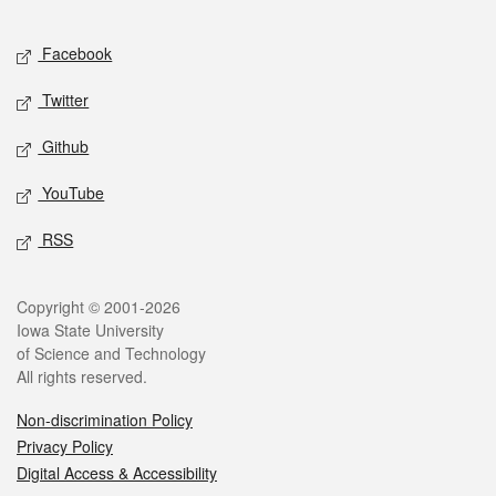
Facebook
Twitter
Github
YouTube
RSS
Copyright © 2001-2026
Iowa State University
of Science and Technology
All rights reserved.
Non-discrimination Policy
Privacy Policy
Digital Access & Accessibility