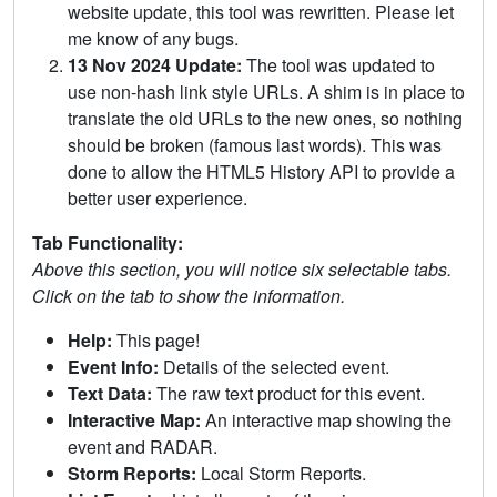
website update, this tool was rewritten. Please let
me know of any bugs.
13 Nov 2024 Update:
The tool was updated to
use non-hash link style URLs. A shim is in place to
translate the old URLs to the new ones, so nothing
should be broken (famous last words). This was
done to allow the HTML5 History API to provide a
better user experience.
Tab Functionality:
Above this section, you will notice six selectable tabs.
Click on the tab to show the information.
Help:
This page!
Event Info:
Details of the selected event.
Text Data:
The raw text product for this event.
Interactive Map:
An interactive map showing the
event and RADAR.
Storm Reports:
Local Storm Reports.