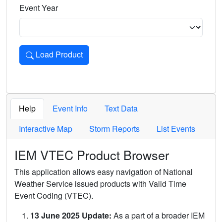
Event Year
Load Product
Loads the product for the selected criteria. Press Enter or 
Help
Event Info
Text Data
Interactive Map
Storm Reports
List Events
IEM VTEC Product Browser
This application allows easy navigation of National
Weather Service issued products with Valid Time
Event Coding (VTEC).
13 June 2025 Update:
As a part of a broader IEM