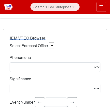
IEM VTEC Browser
Select Forecast Office
Choose a National Weather Service Forecast Office. Type 
Phenomena
Select the weather event type. Type to search.
Significance
Select the event significance. Type to search.
Event Number