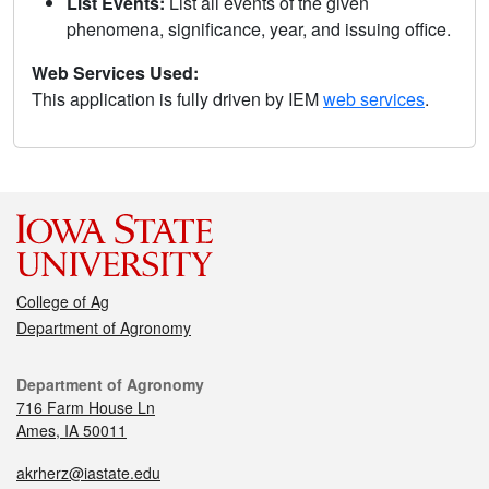
List Events:
List all events of the given
phenomena, significance, year, and issuing office.
Web Services Used:
This application is fully driven by IEM
web services
.
College of Ag
Department of Agronomy
Department of Agronomy
716 Farm House Ln
Ames, IA 50011
akrherz@iastate.edu