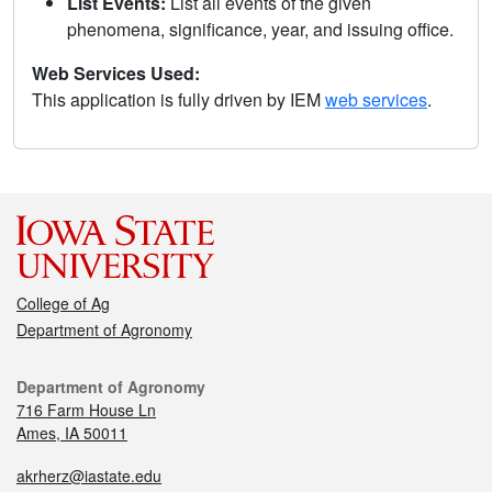
List Events:
List all events of the given
phenomena, significance, year, and issuing office.
Web Services Used:
This application is fully driven by IEM
web services
.
College of Ag
Department of Agronomy
Department of Agronomy
716 Farm House Ln
Ames, IA 50011
akrherz@iastate.edu