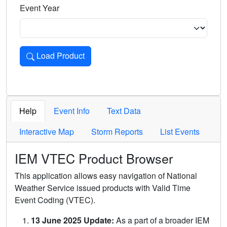
Event Year
Load Product
Loads the product for the selected criteria. Press Enter or 
Help
Event Info
Text Data
Interactive Map
Storm Reports
List Events
IEM VTEC Product Browser
This application allows easy navigation of National
Weather Service issued products with Valid Time
Event Coding (VTEC).
13 June 2025 Update:
As a part of a broader IEM