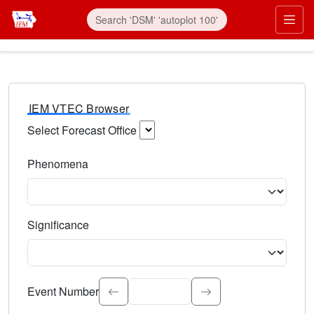
IEM VTEC Browser
Select Forecast Office
Choose a National Weather Service Forecast Office. Type 
Phenomena
Select the weather event type. Type to search.
Significance
Select the event significance. Type to search.
Event Number