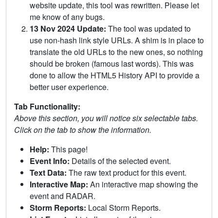
website update, this tool was rewritten. Please let
me know of any bugs.
13 Nov 2024 Update:
The tool was updated to
use non-hash link style URLs. A shim is in place to
translate the old URLs to the new ones, so nothing
should be broken (famous last words). This was
done to allow the HTML5 History API to provide a
better user experience.
Tab Functionality:
Above this section, you will notice six selectable tabs.
Click on the tab to show the information.
Help:
This page!
Event Info:
Details of the selected event.
Text Data:
The raw text product for this event.
Interactive Map:
An interactive map showing the
event and RADAR.
Storm Reports:
Local Storm Reports.