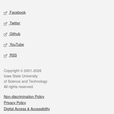
Facebook
Twitter
Github
YouTube
RSS
Copyright © 2001-2026
Iowa State University
of Science and Technology
All rights reserved.
Non-discrimination Policy
Privacy Policy
Digital Access & Accessibility