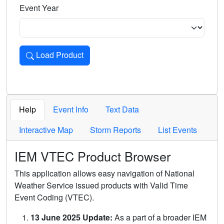
Event Year
Load Product
Loads the product for the selected criteria. Press Enter or 
Help
Event Info
Text Data
Interactive Map
Storm Reports
List Events
IEM VTEC Product Browser
This application allows easy navigation of National
Weather Service issued products with Valid Time
Event Coding (VTEC).
13 June 2025 Update:
As a part of a broader IEM