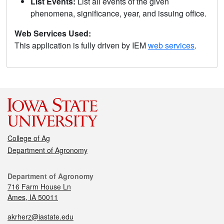
List Events:
List all events of the given
phenomena, significance, year, and issuing office.
Web Services Used:
This application is fully driven by IEM
web services
.
College of Ag
Department of Agronomy
Department of Agronomy
716 Farm House Ln
Ames, IA 50011
akrherz@iastate.edu