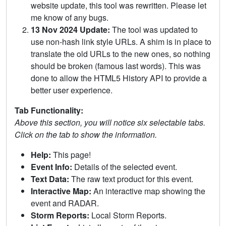
website update, this tool was rewritten. Please let
me know of any bugs.
13 Nov 2024 Update:
The tool was updated to
use non-hash link style URLs. A shim is in place to
translate the old URLs to the new ones, so nothing
should be broken (famous last words). This was
done to allow the HTML5 History API to provide a
better user experience.
Tab Functionality:
Above this section, you will notice six selectable tabs.
Click on the tab to show the information.
Help:
This page!
Event Info:
Details of the selected event.
Text Data:
The raw text product for this event.
Interactive Map:
An interactive map showing the
event and RADAR.
Storm Reports:
Local Storm Reports.