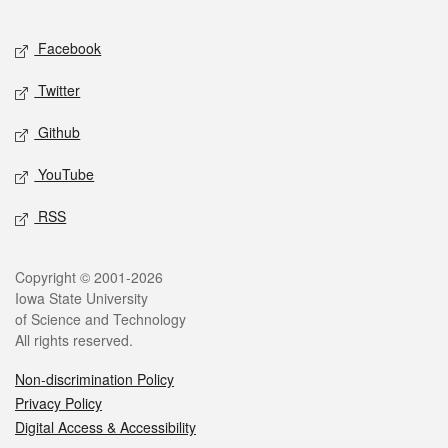
Facebook
Twitter
Github
YouTube
RSS
Copyright © 2001-2026
Iowa State University
of Science and Technology
All rights reserved.
Non-discrimination Policy
Privacy Policy
Digital Access & Accessibility