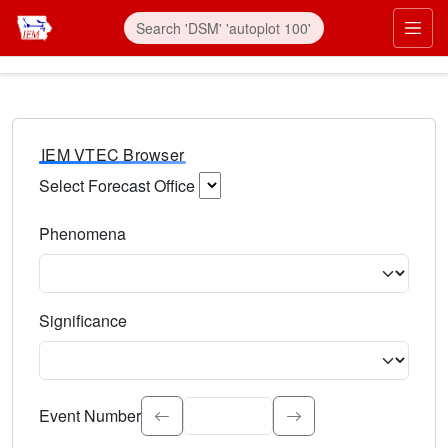
IEM VTEC Browser
Select Forecast Office
Choose a National Weather Service Forecast Office. Type 
Phenomena
Select the weather event type. Type to search.
Significance
Select the event significance. Type to search.
Event Number