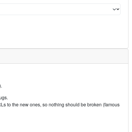
.
ugs.
URLs to the new ones, so nothing should be broken (famous