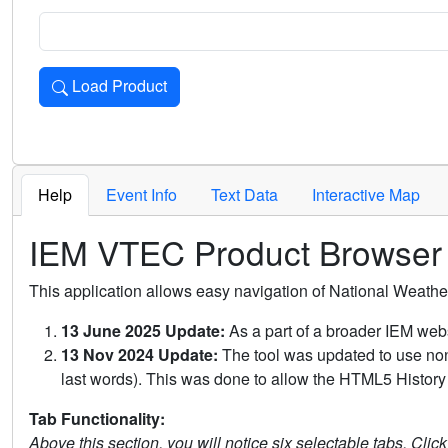
Load Product
Loads the product for the selected criteria. Press Enter or 
Help
Event Info
Text Data
Interactive Map
IEM VTEC Product Browser
This application allows easy navigation of National Weath
13 June 2025 Update:
As a part of a broader IEM webs
13 Nov 2024 Update:
The tool was updated to use non-
last words). This was done to allow the HTML5 History 
Tab Functionality:
Above this section, you will notice six selectable tabs. Clic