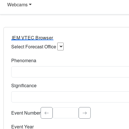
Webcams
IEM VTEC Browser
Select Forecast Office
Choose a National Weather Service Forecast Office. Type 
Phenomena
Select the weather event type. Type to search.
Significance
Select the event significance. Type to search.
Event Number
Event Year