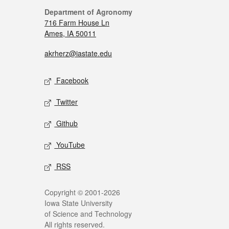
Department of Agronomy
716 Farm House Ln
Ames, IA 50011
akrherz@iastate.edu
Facebook
Twitter
Github
YouTube
RSS
Copyright © 2001-2026
Iowa State University
of Science and Technology
All rights reserved.