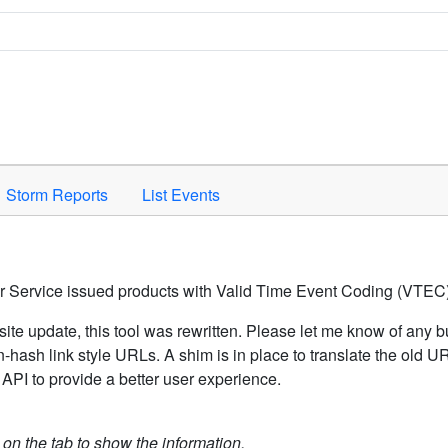
Space to activate.
Storm Reports
List Events
er Service issued products with Valid Time Event Coding (VTEC)
ite update, this tool was rewritten. Please let me know of any b
hash link style URLs. A shim is in place to translate the old 
API to provide a better user experience.
k on the tab to show the information.