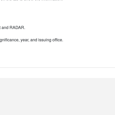
nt and RADAR.
nificance, year, and issuing office.