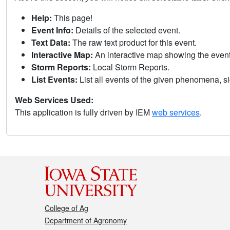
Help:
This page!
Event Info:
Details of the selected event.
Text Data:
The raw text product for this event.
Interactive Map:
An interactive map showing the eve
Storm Reports:
Local Storm Reports.
List Events:
List all events of the given phenomena, sig
Web Services Used:
This application is fully driven by IEM
web services
.
College of Ag
Department of Agronomy