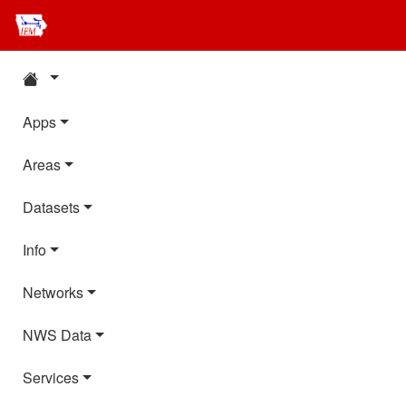
Apps
Areas
Datasets
Info
Networks
NWS Data
Services