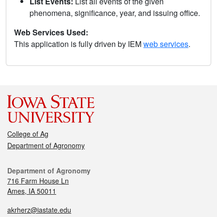
List Events:
List all events of the given
phenomena, significance, year, and issuing office.
Web Services Used:
This application is fully driven by IEM
web services
.
College of Ag
Department of Agronomy
Department of Agronomy
716 Farm House Ln
Ames, IA 50011
akrherz@iastate.edu