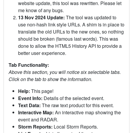
website update, this tool was rewritten. Please let
me know of any bugs.
13 Nov 2024 Update:
The tool was updated to
use non-hash link style URLs. A shim is in place to
translate the old URLs to the new ones, so nothing
should be broken (famous last words). This was
done to allow the HTML5 History API to provide a
better user experience.
Tab Functionality:
Above this section, you will notice six selectable tabs.
Click on the tab to show the information.
Help:
This page!
Event Info:
Details of the selected event.
Text Data:
The raw text product for this event.
Interactive Map:
An interactive map showing the
event and RADAR.
Storm Reports:
Local Storm Reports.