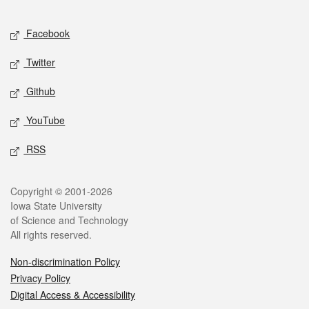
Facebook
Twitter
Github
YouTube
RSS
Copyright © 2001-2026
Iowa State University
of Science and Technology
All rights reserved.
Non-discrimination Policy
Privacy Policy
Digital Access & Accessibility