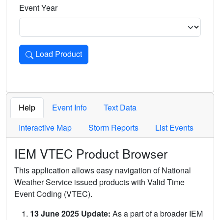
Event Year
Load Product
Loads the product for the selected criteria. Press Enter or 
Help
Event Info
Text Data
Interactive Map
Storm Reports
List Events
IEM VTEC Product Browser
This application allows easy navigation of National
Weather Service issued products with Valid Time
Event Coding (VTEC).
13 June 2025 Update:
As a part of a broader IEM