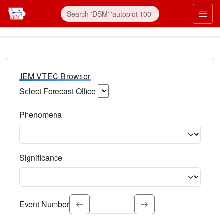
IEM VTEC Browser
Select Forecast Office
Choose a National Weather Service Forecast Office. Type 
Phenomena
Select the weather event type. Type to search.
Significance
Select the event significance. Type to search.
Event Number