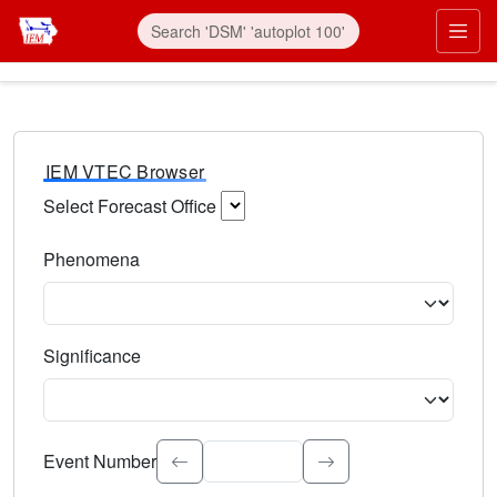
IEM VTEC Browser
Select Forecast Office
Choose a National Weather Service Forecast Office. Type 
Phenomena
Select the weather event type. Type to search.
Significance
Select the event significance. Type to search.
Event Number