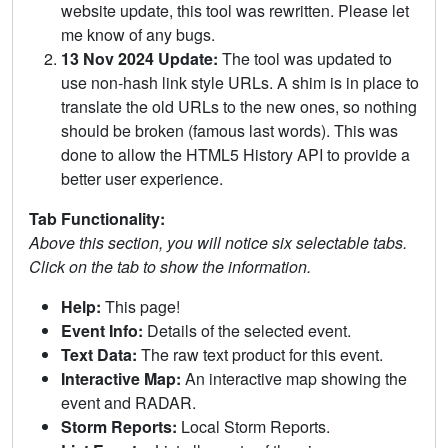
website update, this tool was rewritten. Please let
me know of any bugs.
13 Nov 2024 Update:
The tool was updated to
use non-hash link style URLs. A shim is in place to
translate the old URLs to the new ones, so nothing
should be broken (famous last words). This was
done to allow the HTML5 History API to provide a
better user experience.
Tab Functionality:
Above this section, you will notice six selectable tabs.
Click on the tab to show the information.
Help:
This page!
Event Info:
Details of the selected event.
Text Data:
The raw text product for this event.
Interactive Map:
An interactive map showing the
event and RADAR.
Storm Reports:
Local Storm Reports.