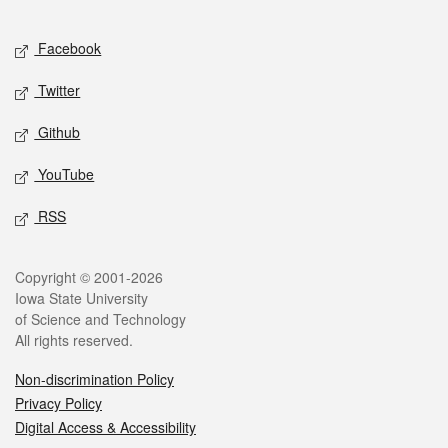
Facebook
Twitter
Github
YouTube
RSS
Copyright © 2001-2026
Iowa State University
of Science and Technology
All rights reserved.
Non-discrimination Policy
Privacy Policy
Digital Access & Accessibility