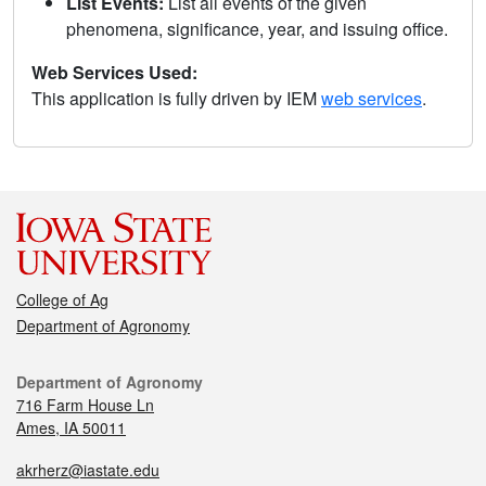
List Events:
List all events of the given
phenomena, significance, year, and issuing office.
Web Services Used:
This application is fully driven by IEM
web services
.
College of Ag
Department of Agronomy
Department of Agronomy
716 Farm House Ln
Ames, IA 50011
akrherz@iastate.edu