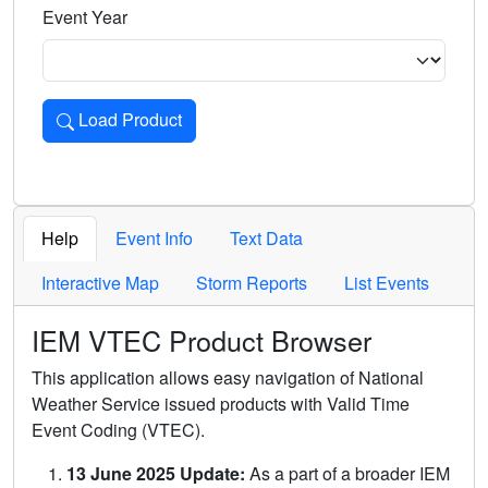
Event Year
Load Product
Loads the product for the selected criteria. Press Enter or 
Help
Event Info
Text Data
Interactive Map
Storm Reports
List Events
IEM VTEC Product Browser
This application allows easy navigation of National
Weather Service issued products with Valid Time
Event Coding (VTEC).
13 June 2025 Update:
As a part of a broader IEM