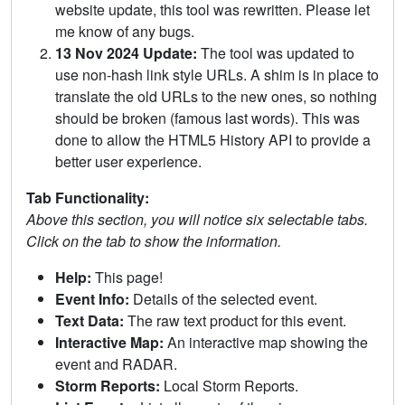
website update, this tool was rewritten. Please let
me know of any bugs.
13 Nov 2024 Update:
The tool was updated to
use non-hash link style URLs. A shim is in place to
translate the old URLs to the new ones, so nothing
should be broken (famous last words). This was
done to allow the HTML5 History API to provide a
better user experience.
Tab Functionality:
Above this section, you will notice six selectable tabs.
Click on the tab to show the information.
Help:
This page!
Event Info:
Details of the selected event.
Text Data:
The raw text product for this event.
Interactive Map:
An interactive map showing the
event and RADAR.
Storm Reports:
Local Storm Reports.