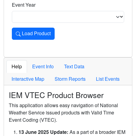
Event Year
Load Product
Loads the product for the selected criteria. Press Enter or 
Help
Event Info
Text Data
Interactive Map
Storm Reports
List Events
IEM VTEC Product Browser
This application allows easy navigation of National
Weather Service issued products with Valid Time
Event Coding (VTEC).
13 June 2025 Update:
As a part of a broader IEM