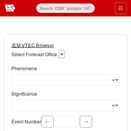
IEM VTEC Browser
Select Forecast Office
Choose a National Weather Service Forecast Office. Type 
Phenomena
Select the weather event type. Type to search.
Significance
Select the event significance. Type to search.
Event Number