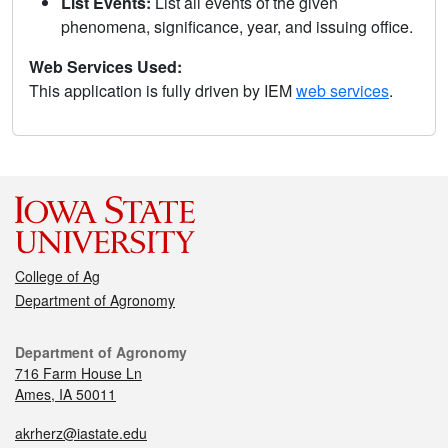
List Events:
List all events of the given
phenomena, significance, year, and issuing office.
Web Services Used:
This application is fully driven by IEM
web services
.
College of Ag
Department of Agronomy
Department of Agronomy
716 Farm House Ln
Ames, IA 50011
akrherz@iastate.edu