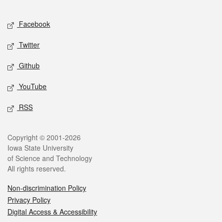
Facebook
Twitter
Github
YouTube
RSS
Copyright © 2001-2026
Iowa State University
of Science and Technology
All rights reserved.
Non-discrimination Policy
Privacy Policy
Digital Access & Accessibility