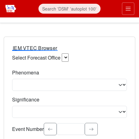
IEM VTEC Browser
Select Forecast Office
Choose a National Weather Service Forecast Office. Type 
Phenomena
Select the weather event type. Type to search.
Significance
Select the event significance. Type to search.
Event Number