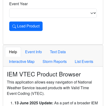
Event Year
Load Product
Loads the product for the selected criteria. Press Enter or 
Help
Event Info
Text Data
Interactive Map
Storm Reports
List Events
IEM VTEC Product Browser
This application allows easy navigation of National
Weather Service issued products with Valid Time
Event Coding (VTEC).
13 June 2025 Update:
As a part of a broader IEM