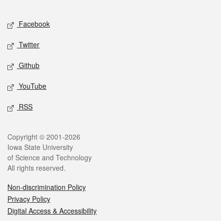
Facebook
Twitter
Github
YouTube
RSS
Copyright © 2001-2026
Iowa State University
of Science and Technology
All rights reserved.
Non-discrimination Policy
Privacy Policy
Digital Access & Accessibility