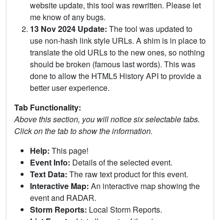
website update, this tool was rewritten. Please let
me know of any bugs.
13 Nov 2024 Update:
The tool was updated to
use non-hash link style URLs. A shim is in place to
translate the old URLs to the new ones, so nothing
should be broken (famous last words). This was
done to allow the HTML5 History API to provide a
better user experience.
Tab Functionality:
Above this section, you will notice six selectable tabs.
Click on the tab to show the information.
Help:
This page!
Event Info:
Details of the selected event.
Text Data:
The raw text product for this event.
Interactive Map:
An interactive map showing the
event and RADAR.
Storm Reports:
Local Storm Reports.