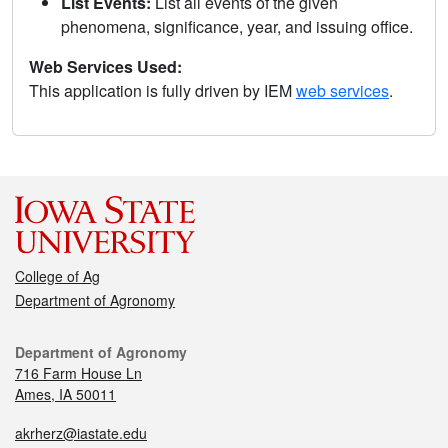
List Events:
List all events of the given
phenomena, significance, year, and issuing office.
Web Services Used:
This application is fully driven by IEM
web services
.
College of Ag
Department of Agronomy
Department of Agronomy
716 Farm House Ln
Ames, IA 50011
akrherz@iastate.edu