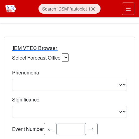
IEM VTEC Browser
Select Forecast Office
Choose a National Weather Service Forecast Office. Type 
Phenomena
Select the weather event type. Type to search.
Significance
Select the event significance. Type to search.
Event Number