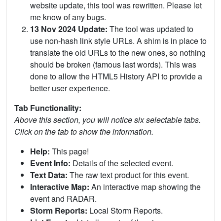
website update, this tool was rewritten. Please let
me know of any bugs.
13 Nov 2024 Update:
The tool was updated to
use non-hash link style URLs. A shim is in place to
translate the old URLs to the new ones, so nothing
should be broken (famous last words). This was
done to allow the HTML5 History API to provide a
better user experience.
Tab Functionality:
Above this section, you will notice six selectable tabs.
Click on the tab to show the information.
Help:
This page!
Event Info:
Details of the selected event.
Text Data:
The raw text product for this event.
Interactive Map:
An interactive map showing the
event and RADAR.
Storm Reports:
Local Storm Reports.