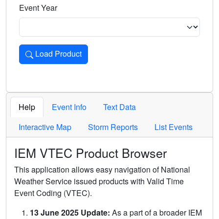
Event Year
Load Product
Loads the product for the selected criteria. Press Enter or 
Help
Event Info
Text Data
Interactive Map
Storm Reports
List Events
IEM VTEC Product Browser
This application allows easy navigation of National
Weather Service issued products with Valid Time
Event Coding (VTEC).
13 June 2025 Update:
As a part of a broader IEM