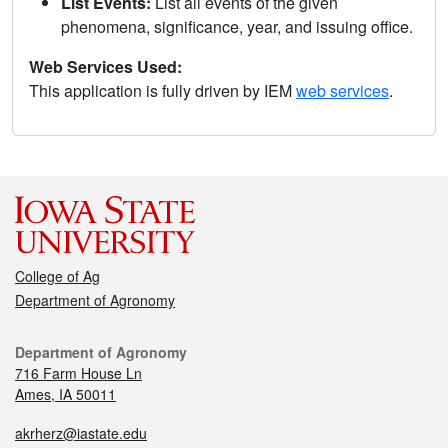
List Events:
List all events of the given
phenomena, significance, year, and issuing office.
Web Services Used:
This application is fully driven by IEM
web services
.
College of Ag
Department of Agronomy
Department of Agronomy
716 Farm House Ln
Ames, IA 50011
akrherz@iastate.edu