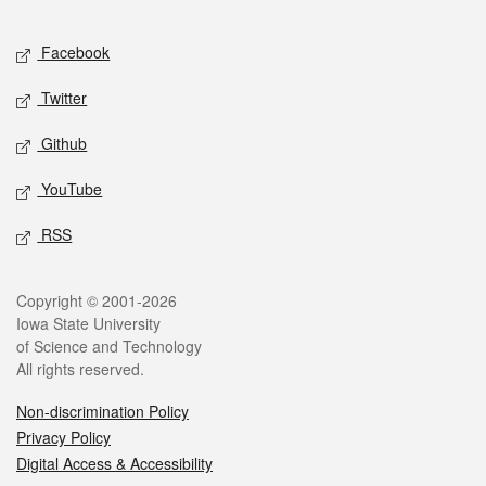
Facebook
Twitter
Github
YouTube
RSS
Copyright © 2001-2026
Iowa State University
of Science and Technology
All rights reserved.
Non-discrimination Policy
Privacy Policy
Digital Access & Accessibility