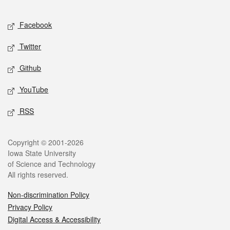
Facebook
Twitter
Github
YouTube
RSS
Copyright © 2001-2026
Iowa State University
of Science and Technology
All rights reserved.
Non-discrimination Policy
Privacy Policy
Digital Access & Accessibility