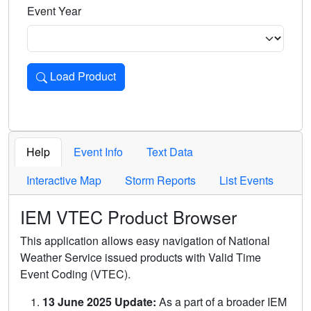
Event Year
Load Product
Loads the product for the selected criteria. Press Enter or 
Help
Event Info
Text Data
Interactive Map
Storm Reports
List Events
IEM VTEC Product Browser
This application allows easy navigation of National
Weather Service issued products with Valid Time
Event Coding (VTEC).
13 June 2025 Update:
As a part of a broader IEM