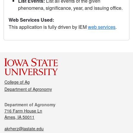
List Events:
List all events of the given
phenomena, significance, year, and issuing office.
Web Services Used:
This application is fully driven by IEM
web services
.
College of Ag
Department of Agronomy
Department of Agronomy
716 Farm House Ln
Ames, IA 50011
akrherz@iastate.edu