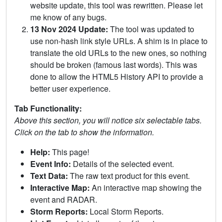
website update, this tool was rewritten. Please let
me know of any bugs.
13 Nov 2024 Update:
The tool was updated to
use non-hash link style URLs. A shim is in place to
translate the old URLs to the new ones, so nothing
should be broken (famous last words). This was
done to allow the HTML5 History API to provide a
better user experience.
Tab Functionality:
Above this section, you will notice six selectable tabs.
Click on the tab to show the information.
Help:
This page!
Event Info:
Details of the selected event.
Text Data:
The raw text product for this event.
Interactive Map:
An interactive map showing the
event and RADAR.
Storm Reports:
Local Storm Reports.