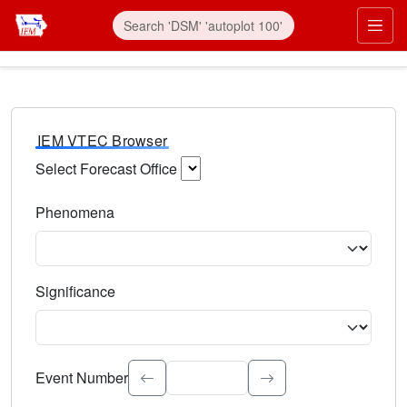
IEM VTEC Browser
Select Forecast Office
Choose a National Weather Service Forecast Office. Type 
Phenomena
Select the weather event type. Type to search.
Significance
Select the event significance. Type to search.
Event Number