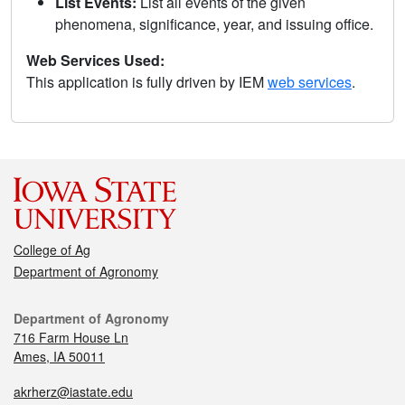
List Events:
List all events of the given
phenomena, significance, year, and issuing office.
Web Services Used:
This application is fully driven by IEM
web services
.
College of Ag
Department of Agronomy
Department of Agronomy
716 Farm House Ln
Ames, IA 50011
akrherz@iastate.edu