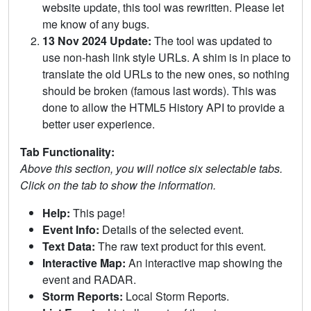
website update, this tool was rewritten. Please let
me know of any bugs.
13 Nov 2024 Update:
The tool was updated to
use non-hash link style URLs. A shim is in place to
translate the old URLs to the new ones, so nothing
should be broken (famous last words). This was
done to allow the HTML5 History API to provide a
better user experience.
Tab Functionality:
Above this section, you will notice six selectable tabs.
Click on the tab to show the information.
Help:
This page!
Event Info:
Details of the selected event.
Text Data:
The raw text product for this event.
Interactive Map:
An interactive map showing the
event and RADAR.
Storm Reports:
Local Storm Reports.