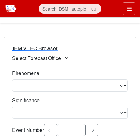
IEM VTEC Browser
Select Forecast Office
Choose a National Weather Service Forecast Office. Type 
Phenomena
Select the weather event type. Type to search.
Significance
Select the event significance. Type to search.
Event Number