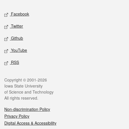
Facebook
Twitter
Github
YouTube
RSS
Copyright © 2001-2026
Iowa State University
of Science and Technology
All rights reserved.
Non-discrimination Policy
Privacy Policy
Digital Access & Accessibility