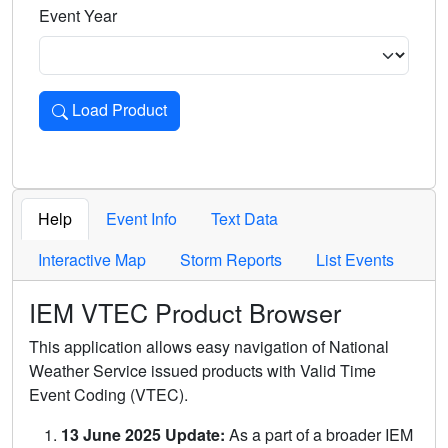
Event Year
Load Product
Loads the product for the selected criteria. Press Enter or 
Help
Event Info
Text Data
Interactive Map
Storm Reports
List Events
IEM VTEC Product Browser
This application allows easy navigation of National
Weather Service issued products with Valid Time
Event Coding (VTEC).
13 June 2025 Update:
As a part of a broader IEM