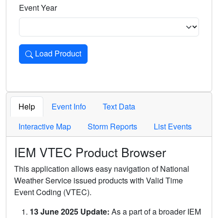
Event Year
Load Product
Loads the product for the selected criteria. Press Enter or 
Help
Event Info
Text Data
Interactive Map
Storm Reports
List Events
IEM VTEC Product Browser
This application allows easy navigation of National
Weather Service issued products with Valid Time
Event Coding (VTEC).
13 June 2025 Update:
As a part of a broader IEM