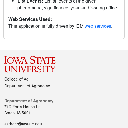
List Events:
List all events of the given
phenomena, significance, year, and issuing office.
Web Services Used:
This application is fully driven by IEM
web services
.
College of Ag
Department of Agronomy
Department of Agronomy
716 Farm House Ln
Ames, IA 50011
akrherz@iastate.edu