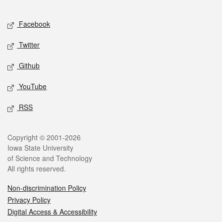
Facebook
Twitter
Github
YouTube
RSS
Copyright © 2001-2026
Iowa State University
of Science and Technology
All rights reserved.
Non-discrimination Policy
Privacy Policy
Digital Access & Accessibility