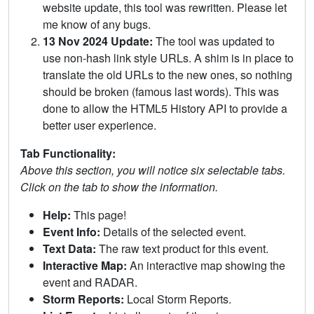
website update, this tool was rewritten. Please let
me know of any bugs.
13 Nov 2024 Update:
The tool was updated to
use non-hash link style URLs. A shim is in place to
translate the old URLs to the new ones, so nothing
should be broken (famous last words). This was
done to allow the HTML5 History API to provide a
better user experience.
Tab Functionality:
Above this section, you will notice six selectable tabs.
Click on the tab to show the information.
Help:
This page!
Event Info:
Details of the selected event.
Text Data:
The raw text product for this event.
Interactive Map:
An interactive map showing the
event and RADAR.
Storm Reports:
Local Storm Reports.