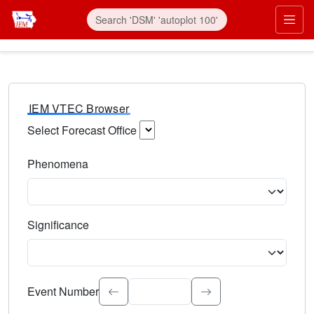
IEM VTEC Browser
Select Forecast Office
Choose a National Weather Service Forecast Office. Type 
Phenomena
Select the weather event type. Type to search.
Significance
Select the event significance. Type to search.
Event Number